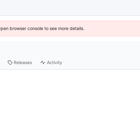
Open browser console to see more details.
Releases
Activity