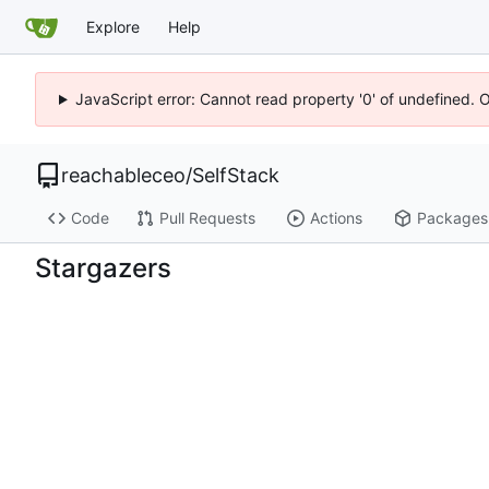
Explore
Help
JavaScript error: Cannot read property '0' of undefined. 
reachableceo
/
SelfStack
Code
Pull Requests
Actions
Packages
Stargazers