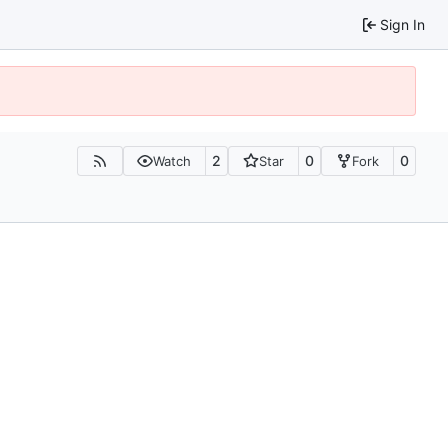
Sign In
2
0
0
Watch
Star
Fork