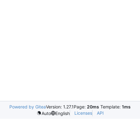
Powered by Gitea
Version: 1.27.1
Page:
20ms
Template:
1ms
Licenses
API
Auto
English