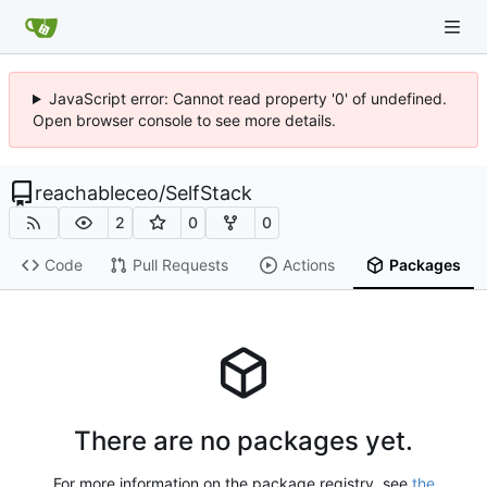
JavaScript error: Cannot read property '0' of undefined.
Open browser console to see more details.
reachableceo
/
SelfStack
2
0
0
Code
Pull Requests
Actions
Packages
There are no packages yet.
For more information on the package registry, see
the