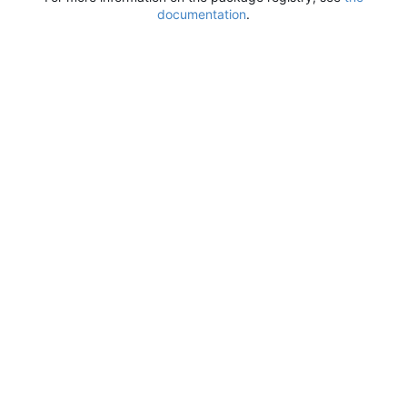
documentation
.