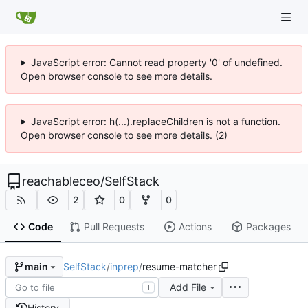
JavaScript error: Cannot read property '0' of undefined.
Open browser console to see more details.
JavaScript error: h(...).replaceChildren is not a function.
Open browser console to see more details. (2)
reachableceo
/
SelfStack
2
0
0
Code
Pull Requests
Actions
Packages
SelfStack
/
inprep
/
resume-matcher
main
Add File
T
History