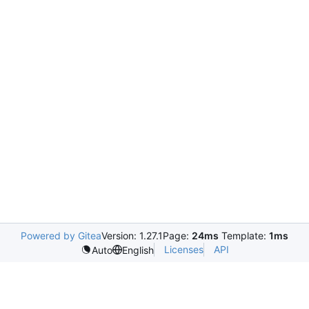
Powered by Gitea
Version: 1.27.1
Page:
24ms
Template:
1ms
Licenses
API
Auto
English