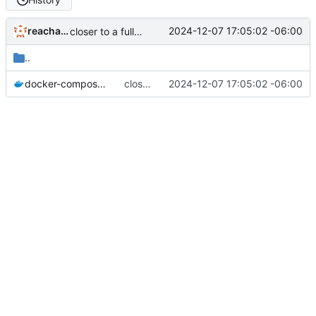
reachableceo
2024-12-07 17:05:02 -06:00
closer to a full instrumentation stack
..
docker-compose.yml
closer to a full instrumentation stack
2024-12-07 17:05:02 -06:00