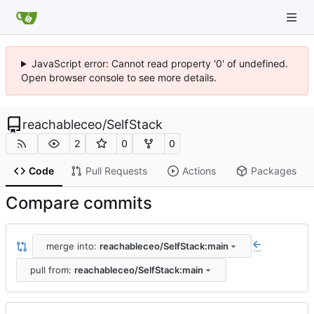
JavaScript error: Cannot read property '0' of undefined.
Open browser console to see more details.
reachableceo
/
SelfStack
2
0
0
Code
Pull Requests
Actions
Packages
Compare commits
merge into:
reachableceo/SelfStack:main
...
pull from:
reachableceo/SelfStack:main