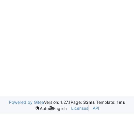
Powered by Gitea
Version: 1.27.1
Page:
33ms
Template:
1ms
Licenses
API
Auto
English