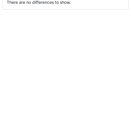
There are no differences to show.