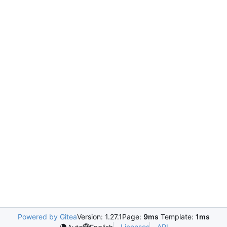
Powered by Gitea
Version: 1.27.1
Page:
9ms
Template:
1ms
Licenses
API