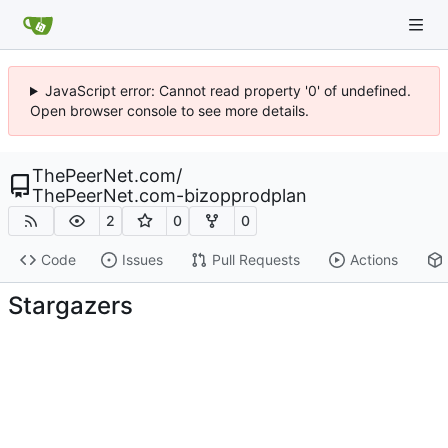
JavaScript error: Cannot read property '0' of undefined.
Open browser console to see more details.
ThePeerNet.com
/
ThePeerNet.com-bizopprodplan
2
0
0
Code
Issues
Pull Requests
Actions
Stargazers