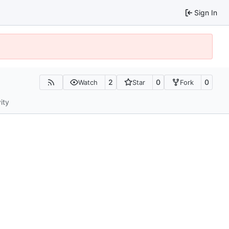
Sign In
2
0
0
Watch
Star
Fork
ity