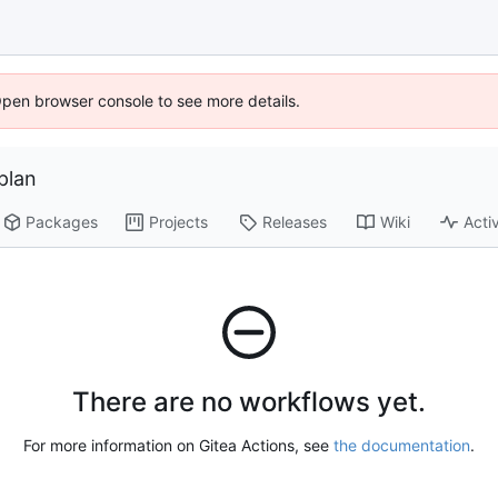
Open browser console to see more details.
plan
Packages
Projects
Releases
Wiki
Activ
There are no workflows yet.
For more information on Gitea Actions, see
the documentation
.