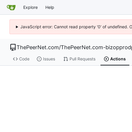
Explore
Help
JavaScript error: Cannot read property '0' of undefined. 
ThePeerNet.com
/
ThePeerNet.com-bizopprod
Code
Issues
Pull Requests
Actions