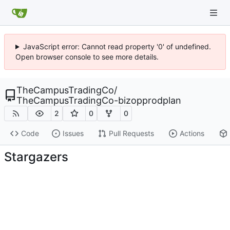
JavaScript error: Cannot read property '0' of undefined.
Open browser console to see more details.
TheCampusTradingCo
/
TheCampusTradingCo-bizopprodplan
2
0
0
Code
Issues
Pull Requests
Actions
Stargazers