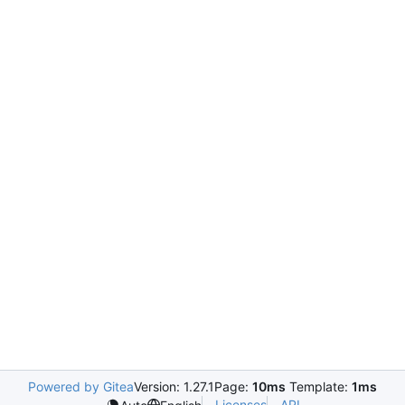
Powered by Gitea
Version: 1.27.1
Page:
10ms
Template:
1ms
Licenses
API