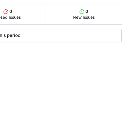
0
0
osed Issues
New Issues
his period.