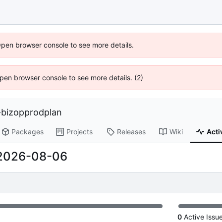
Open browser console to see more details.
 Open browser console to see more details. (2)
bizopprodplan
Packages
Projects
Releases
Wiki
Acti
2026-08-06
0
Active Issu