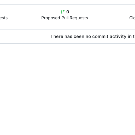
0
ests
Proposed Pull Requests
Cl
There has been no commit activity in t