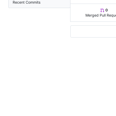
Recent Commits
0
Merged Pull Requ