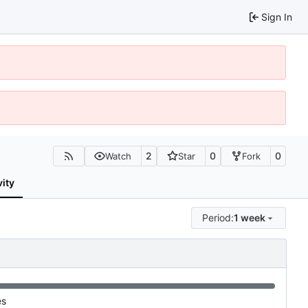
Sign In
2
0
0
Watch
Star
Fork
vity
Period:
1 week
es