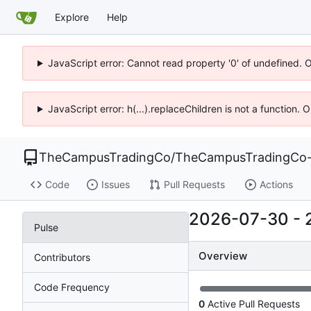
Explore
Help
JavaScript error: Cannot read property '0' of undefined. 
JavaScript error: h(...).replaceChildren is not a function.
TheCampusTradingCo
/
TheCampusTradingCo-
Code
Issues
Pull Requests
Actions
2026-07-30
-
Pulse
Overview
Contributors
Code Frequency
0
Active Pull Requests