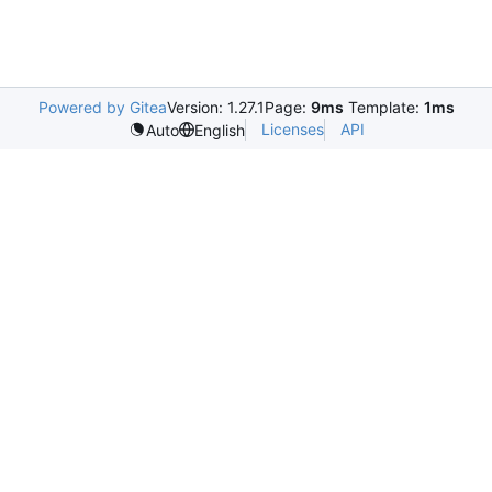
Powered by Gitea
Version: 1.27.1
Page:
9ms
Template:
1ms
Licenses
API
Auto
English