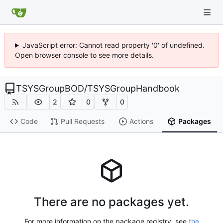
JavaScript error: Cannot read property '0' of undefined.
Open browser console to see more details.
TSYSGroupBOD
/
TSYSGroupHandbook
2
0
0
Code
Pull Requests
Actions
Packages
There are no packages yet.
For more information on the package registry, see
the