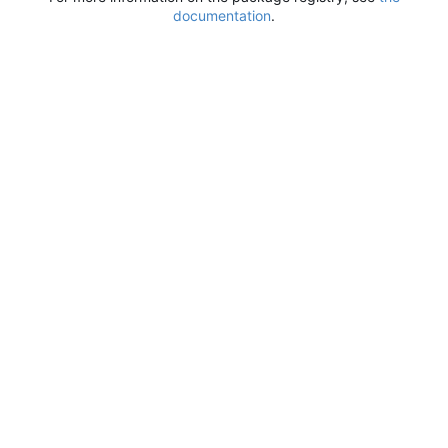
documentation
.