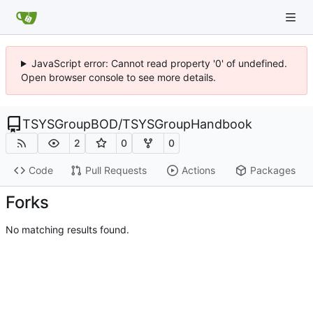
JavaScript error: Cannot read property '0' of undefined.
Open browser console to see more details.
TSYSGroupBOD
/
TSYSGroupHandbook
2
0
0
Code
Pull Requests
Actions
Packages
Forks
No matching results found.