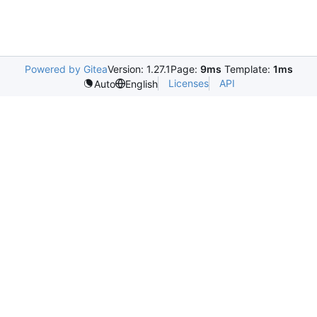
Powered by Gitea
Version: 1.27.1
Page:
9ms
Template:
1ms
Licenses
API
Auto
English