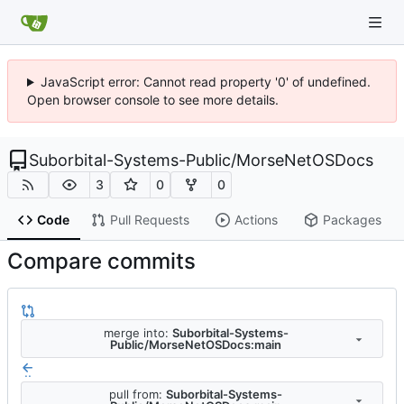
JavaScript error: Cannot read property '0' of undefined.
Open browser console to see more details.
Suborbital-Systems-Public
/
MorseNetOSDocs
3
0
0
Code
Pull Requests
Actions
Packages
Compare commits
merge into:
Suborbital-Systems-
Public/MorseNetOSDocs:main
..
pull from:
Suborbital-Systems-