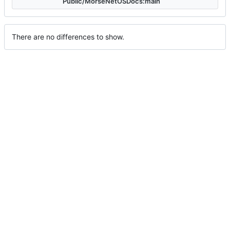
Public/MorseNetOSDocs:main
There are no differences to show.