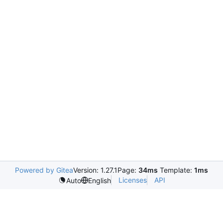
Powered by Gitea
Version: 1.27.1
Page:
34ms
Template:
1ms
Licenses
API
Auto
English