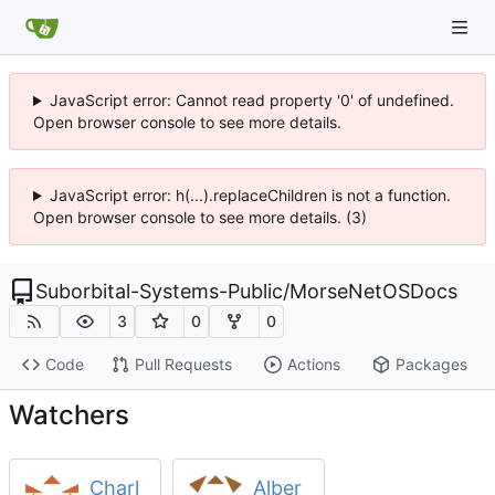
JavaScript error: Cannot read property '0' of undefined.
Open browser console to see more details.
JavaScript error: h(...).replaceChildren is not a function.
Open browser console to see more details. (3)
Suborbital-Systems-Public
/
MorseNetOSDocs
3
0
0
Code
Pull Requests
Actions
Packages
Watchers
Charl
Alber