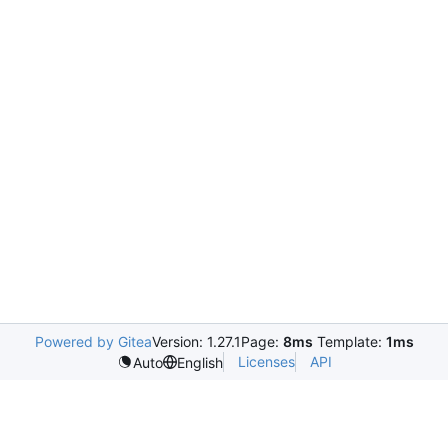
Powered by Gitea
Version: 1.27.1
Page:
8ms
Template:
1ms
Licenses
API
Auto
English