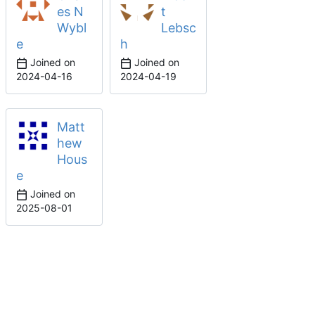
es N
t
Wybl
Lebsc
e
h
Joined on
Joined on
2024-04-16
2024-04-19
Matt
hew
Hous
e
Joined on
2025-08-01