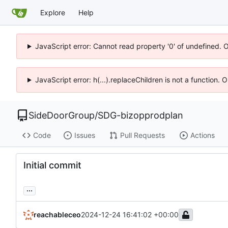
Explore
Help
JavaScript error: Cannot read property '0' of undefined. 
JavaScript error: h(...).replaceChildren is not a function.
SideDoorGroup
/
SDG-bizopprodplan
Code
Issues
Pull Requests
Actions
Initial commit
...
reachableceo
2024-12-24 16:41:02 +00:00