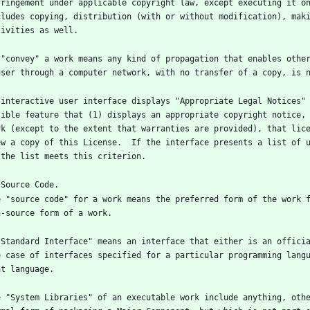
fringement under applicable copyright law, except executing it on
cludes copying, distribution (with or without modification), maki
 "convey" a work means any kind of propagation that enables other
 interactive user interface displays "Appropriate Legal Notices" 
sible feature that (1) displays an appropriate copyright notice, 
rk (except to the extent that warranties are provided), that lice
ew a copy of this License.  If the interface presents a list of u
e "source code" for a work means the preferred form of the work f
"Standard Interface" means an interface that either is an officia
e case of interfaces specified for a particular programming langu
e "System Libraries" of an executable work include anything, othe