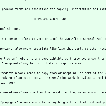
he Program" refers to any copyrightable work licensed under this 
 "modify" a work means to copy from or adapt all or part of the w
e making of an exact copy.  The resulting work is called a "modif
 "propagate" a work means to do anything with it that, without pe