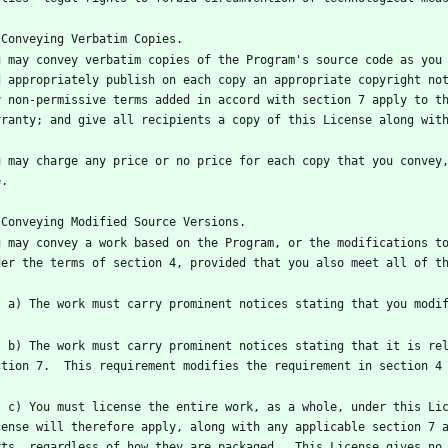
u may convey verbatim copies of the Program's source code as you 
d appropriately publish on each copy an appropriate copyright not
y non-permissive terms added in accord with section 7 apply to th
u may charge any price or no price for each copy that you convey,
u may convey a work based on the Program, or the modifications to
ense and any conditions added under 
es into possession of a copy.  This 
cense will therefore apply, along with any applicable section 7 a
rts, regardless of how they are packaged.  This License gives no 