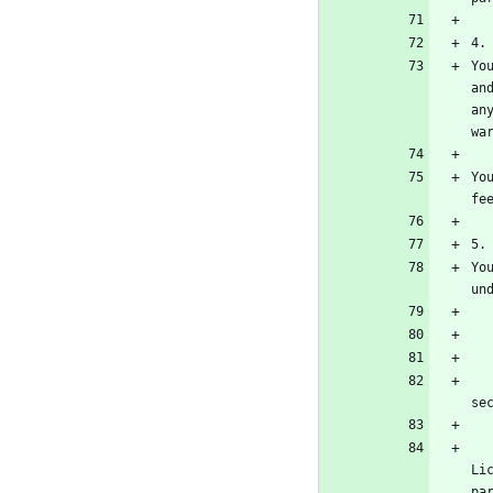
Yo
an
an
Yo
Yo
    b) The work must carry prominent notices stating that it is released under this Lic
    c) You must license the entire work, as a whole, under this License to anyone who com
Li
pa