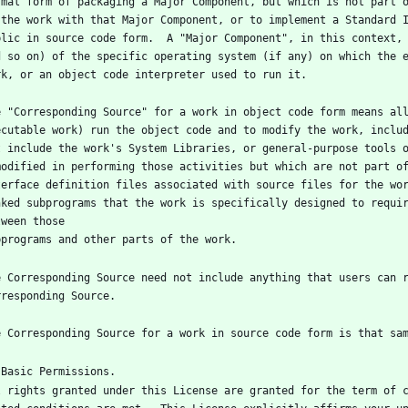
rmal form of packaging a Major Component, but which is not part o
 the work with that Major Component, or to implement a Standard I
blic in source code form.  A "Major Component", in this context, 
d so on) of the specific operating system (if any) on which the e
e "Corresponding Source" for a work in object code form means all
ecutable work) run the object code and to modify the work, includ
t include the work's System Libraries, or general-purpose tools o
modified in performing those activities but which are not part of
terface definition files associated with source files for the wor
nked subprograms that the work is specifically designed to requir
e Corresponding Source need not include anything that users can r
l rights granted under this License are granted for the term of c