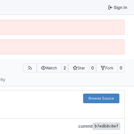
Sign In
2
0
0
Watch
Star
Fork
ity
Browse Source
commit
b7edb8c0ef