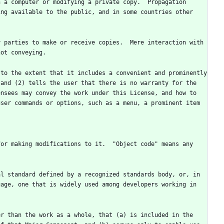
 a computer or modifying a private copy.  Propagation 
ng available to the public, and in some countries other 
 parties to make or receive copies.  Mere interaction with 
to the extent that it includes a convenient and prominently 
and (2) tells the user that there is no warranty for the 
nsees may convey the work under this License, and how to 
ser commands or options, such as a menu, a prominent item 
or making modifications to it.  "Object code" means any 
l standard defined by a recognized standards body, or, in 
age, one that is widely used among developers working in 
r than the work as a whole, that (a) is included in the 