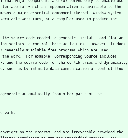
f that Major Component, and (b) serves only to enable use 
nterface for which an implementation is available to the 
means a major essential component (kernel, window system, 
xecutable work runs, or a compiler used to produce the 
 the source code needed to generate, install, and (for an 
ing scripts to control those activities.  However, it does 
r generally available free programs which are used 
 the work.  For example, Corresponding Source includes 
k, and the source code for shared libraries and dynamically 
e, such as by intimate data communication or control flow 
egenerate automatically from other parts of the 
opyright on the Program, and are irrevocable provided the 