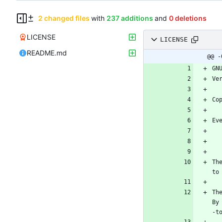
2 changed files
with
237 additions
and
0 deletions
LICENSE
LICENSE
README.md
@@ -
Th
Th
By