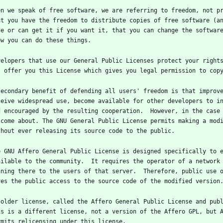
en we speak of free software, we are referring to freedom, not pr
at you have the freedom to distribute copies of free software (an
de or can get it if you want it, that you can change the software
velopers that use our General Public Licenses protect your rights
secondary benefit of defending all users' freedom is that improve
ceive widespread use, become available for other developers to in
d encouraged by the resulting cooperation.  However, in the case 
 come about. The GNU General Public License permits making a modi
e GNU Affero General Public License is designed specifically to e
ailable to the community.  It requires the operator of a network 
nning there to the users of that server.  Therefore, public use o
 older license, called the Affero General Public License and publ
is is a different license, not a version of the Affero GPL, but A