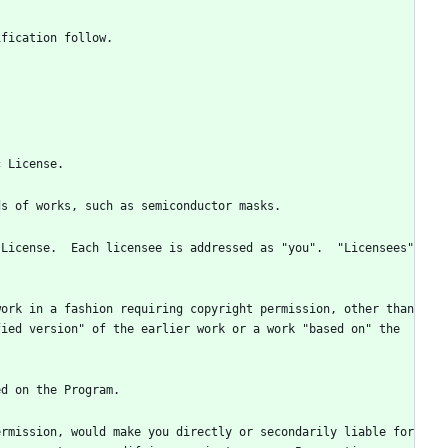
License.  Each licensee is addressed as "you".  "Licensees" 
ork in a fashion requiring copyright permission, other than 
ied version" of the earlier work or a work "based on" the 
rmission, would make you directly or secondarily liable for 