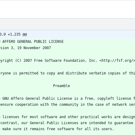
0,0 +1,235 @@
e GNU Affero General Public License is a free, copyleft license f
e licenses for most software and other practical works are design
 contrast, our General Public Licenses are intended to guarantee