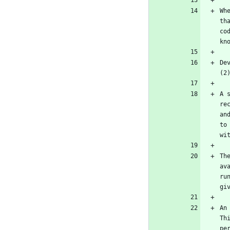
Wh
th
co
De
A 
re
an
to
Th
av
ru
An
Th