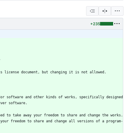
+235
or software and other kinds of works, specifically designed 
ed to take away your freedom to share and change the works.  
 your freedom to share and change all versions of a program-