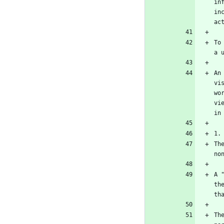
in
in
To
An
vi
wo
vi
Th
A 
th
Th