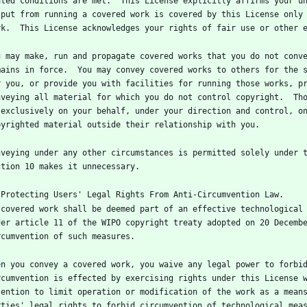
ated conditions are met.  This License explicitly affirms your un
tput from running a covered work is covered by this License only 
u may make, run and propagate covered works that you do not conve
mains in force.  You may convey covered works to others for the s
r you, or provide you with facilities for running those works, pr
nveying all material for which you do not control copyright.  Tho
 exclusively on your behalf, under your direction and control, on
nveying under any other circumstances is permitted solely under t
 covered work shall be deemed part of an effective technological 
der article 11 of the WIPO copyright treaty adopted on 20 Decembe
en you convey a covered work, you waive any legal power to forbid
rcumvention is effected by exercising rights under this License w
tention to limit operation or modification of the work as a means