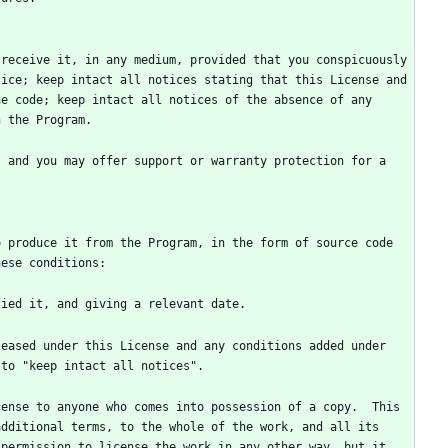
receive it, in any medium, provided that you conspicuously 
ice; keep intact all notices stating that this License and 
e code; keep intact all notices of the absence of any 
 and you may offer support or warranty protection for a 
 produce it from the Program, in the form of source code 
dditional terms, to the whole of the work, and all its 
permission to license the work in any other way, but it 