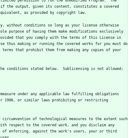
limited permission to run the unmodified Program.  The 
if the output, given its content, constitutes a covered 
y, without conditions so long as your license otherwise 
ole purpose of having them make modifications exclusively 
ovided that you comply with the terms of this License in 
se thus making or running the covered works for you must do 
 terms that prohibit them from making any copies of your 
he conditions stated below.  Sublicensing is not allowed; 
measure under any applicable law fulfilling obligations 
r 1996, or similar laws prohibiting or restricting 
 circumvention of technological measures to the extent such 
ith respect to the covered work, and you disclaim any 
 of enforcing, against the work's users, your or third 