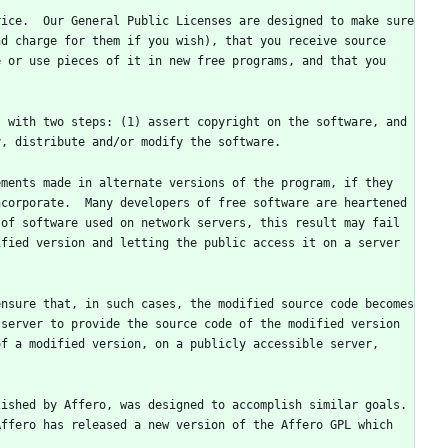
ice.  Our General Public Licenses are designed to make sure 
d charge for them if you wish), that you receive source 
 or use pieces of it in new free programs, and that you 
 with two steps: (1) assert copyright on the software, and 
ments made in alternate versions of the program, if they 
corporate.  Many developers of free software are heartened 
of software used on network servers, this result may fail 
fied version and letting the public access it on a server 
nsure that, in such cases, the modified source code becomes 
server to provide the source code of the modified version 
f a modified version, on a publicly accessible server, 
ished by Affero, was designed to accomplish similar goals.  
ffero has released a new version of the Affero GPL which 