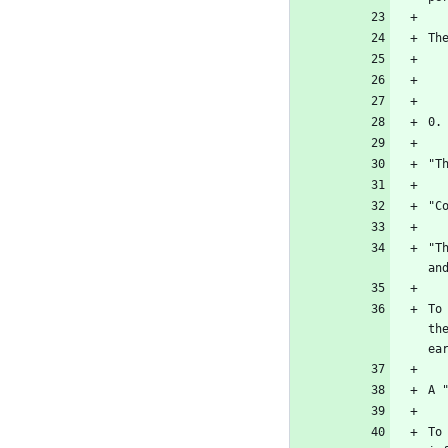
"T
To
th
To