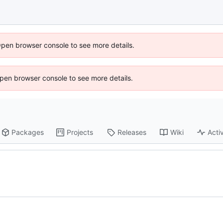
Open browser console to see more details.
 Open browser console to see more details.
Packages
Projects
Releases
Wiki
Activ