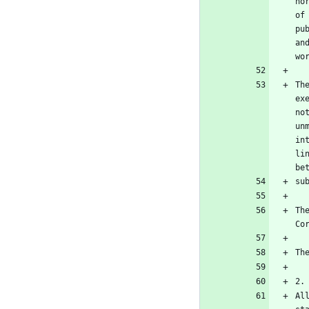
no
of
pu
an
Th
ex
no
un
in
li
Th
Al