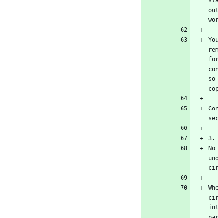
st
ou
Yo
re
fo
co
so
Co
No
un
Wh
ci
in