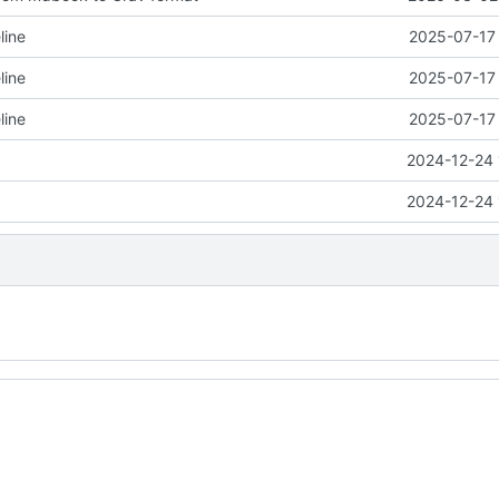
line
2025-07-17 
line
2025-07-17 
line
2025-07-17 
2024-12-24 
2024-12-24 