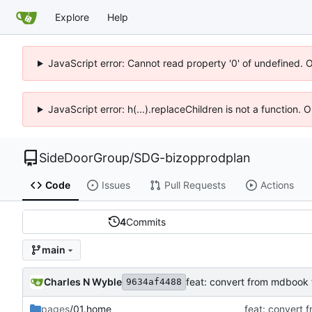
Explore
Help
JavaScript error: Cannot read property '0' of undefined. 
JavaScript error: h(...).replaceChildren is not a function.
SideDoorGroup
/
SDG-bizopprodplan
Code
Issues
Pull Requests
Actions
4
Commits
main
Charles N Wyble
feat: convert from mdbook 
9634af4488
pages
/01.home
feat: convert 