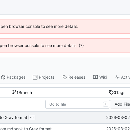
Open browser console to see more details.
 Open browser console to see more details. (7)
Packages
Projects
Releases
Wiki
Activ
1
Branch
0
Tags
Add Fil
T
...
2026-03-02 
to Grav format
from mdbook to Grav format
2026-03-02 