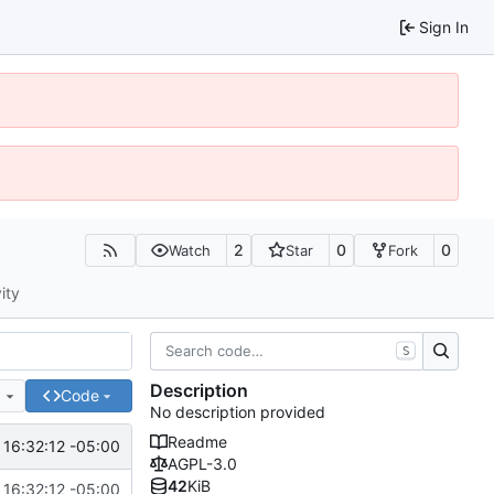
Sign In
2
0
0
Watch
Star
Fork
ity
S
Description
e
Code
No description provided
Readme
16:32:12 -05:00
AGPL-3.0
42
KiB
16:32:12 -05:00