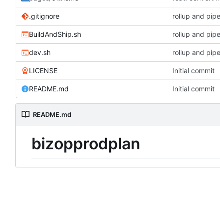
.gitignore
rollup and pipe
BuildAndShip.sh
rollup and pipe
dev.sh
rollup and pipe
LICENSE
Initial commit
README.md
Initial commit
README.md
bizopprodplan