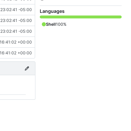
23:02:41 -05:00
Languages
23:02:41 -05:00
Shell
100%
23:02:41 -05:00
16:41:02 +00:00
16:41:02 +00:00