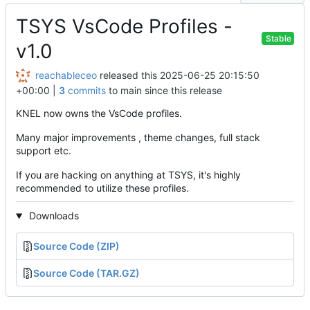
TSYS VsCode Profiles -
Stable
v1.0
reachableceo
released this
2025-06-25 20:15:50
+00:00
|
3
commits
to main since this release
KNEL now owns the VsCode profiles.
Many major improvements , theme changes, full stack
support etc.
If you are hacking on anything at TSYS, it's highly
recommended to utilize these profiles.
Downloads
Source Code (ZIP)
Source Code (TAR.GZ)