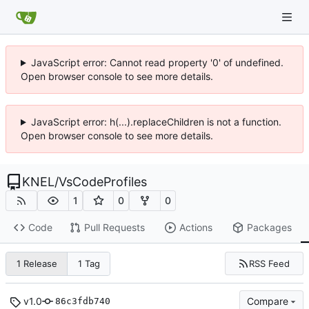
JavaScript error: Cannot read property '0' of undefined.
Open browser console to see more details.
JavaScript error: h(...).replaceChildren is not a function.
Open browser console to see more details.
KNEL
/
VsCodeProfiles
1
0
0
Code
Pull Requests
Actions
Packages
RSS Feed
1 Release
1 Tag
v1.0
Compare
86c3fdb740