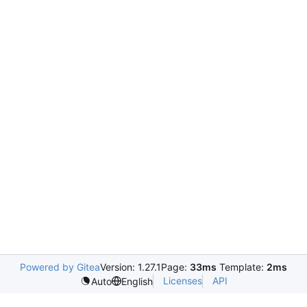
Powered by Gitea
Version: 1.27.1
Page:
33ms
Template:
2ms
Licenses
API
Auto
English