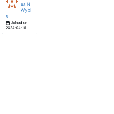
es N
Wybl
e
Joined on
2024-04-16