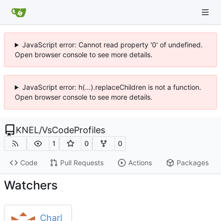
JavaScript error: Cannot read property '0' of undefined.
Open browser console to see more details.
JavaScript error: h(...).replaceChildren is not a function.
Open browser console to see more details.
KNEL
/
VsCodeProfiles
1
0
0
Code
Pull Requests
Actions
Packages
Watchers
Charl