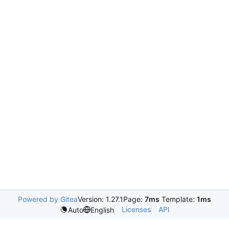
Powered by Gitea
Version: 1.27.1
Page:
7ms
Template:
1ms
Licenses
API
Auto
English