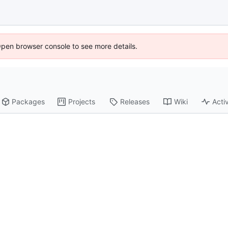
Open browser console to see more details.
Packages
Projects
Releases
Wiki
Activ