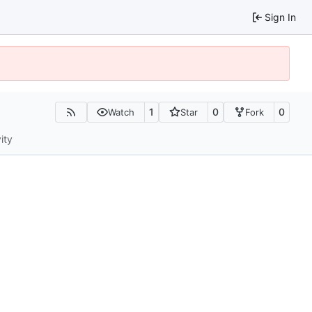
Sign In
1
0
0
Watch
Star
Fork
ity