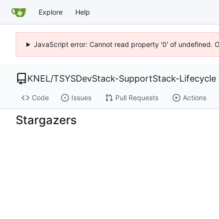
Explore
Help
JavaScript error: Cannot read property '0' of undefined. 
KNEL
/
TSYSDevStack-SupportStack-Lifecycle
Code
Issues
Pull Requests
Actions
Stargazers