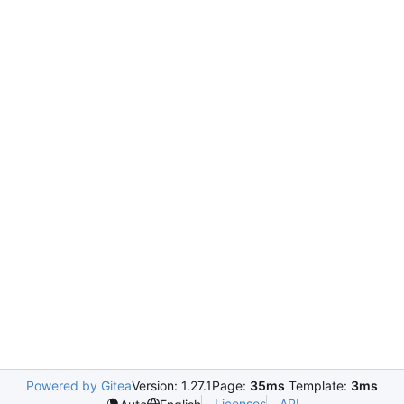
Powered by Gitea
Version: 1.27.1
Page:
35ms
Template:
3ms
Licenses
API