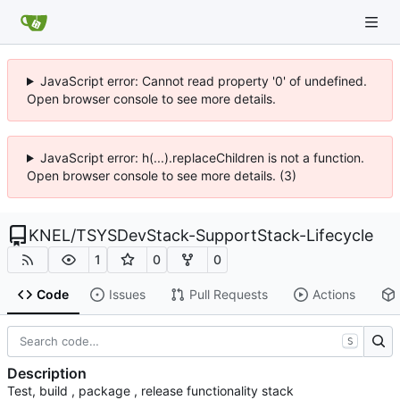
JavaScript error: Cannot read property '0' of undefined.
Open browser console to see more details.
JavaScript error: h(...).replaceChildren is not a function.
Open browser console to see more details. (3)
KNEL
/
TSYSDevStack-SupportStack-Lifecycle
1
0
0
Code
Issues
Pull Requests
Actions
S
Description
Test, build , package , release functionality stack