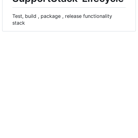
Test, build , package , release functionality
stack