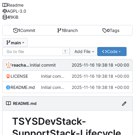
Readme
AGPL-3.0
41
KiB
1
Commit
1
Branch
0
Tags
main
Add File
Code
T
reachableceo
2025-11-16 19:38:18 +00:00
Initial commit
LICENSE
Initial commit
2025-11-16 19:38:18 +00:00
README.md
Initial commit
2025-11-16 19:38:18 +00:00
README.md
TSYSDevStack-
SupportStack-Lifecycle