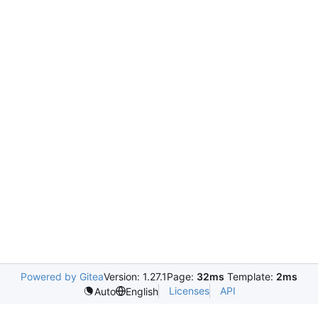
Powered by Gitea
Version: 1.27.1
Page:
32ms
Template:
2ms
Licenses
API
Auto
English