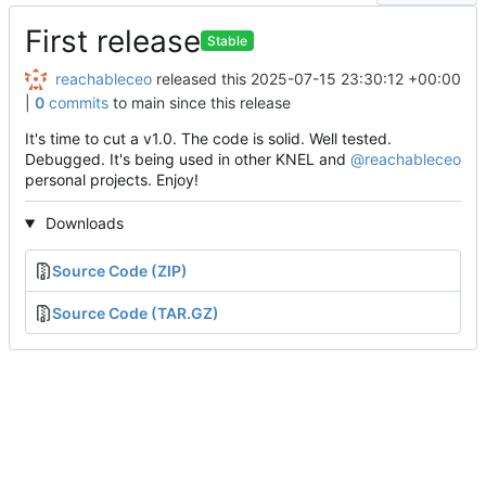
First release
Stable
reachableceo
released this
2025-07-15 23:30:12 +00:00
|
0
commits
to main since this release
It's time to cut a v1.0. The code is solid. Well tested.
Debugged. It's being used in other KNEL and
@reachableceo
personal projects. Enjoy!
Downloads
Source Code (ZIP)
Source Code (TAR.GZ)