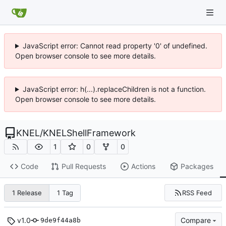
JavaScript error: Cannot read property '0' of undefined.
Open browser console to see more details.
JavaScript error: h(...).replaceChildren is not a function.
Open browser console to see more details.
KNEL
/
KNELShellFramework
1
0
0
Code
Pull Requests
Actions
Packages
RSS Feed
1 Release
1 Tag
v1.0
Compare
9de9f44a8b