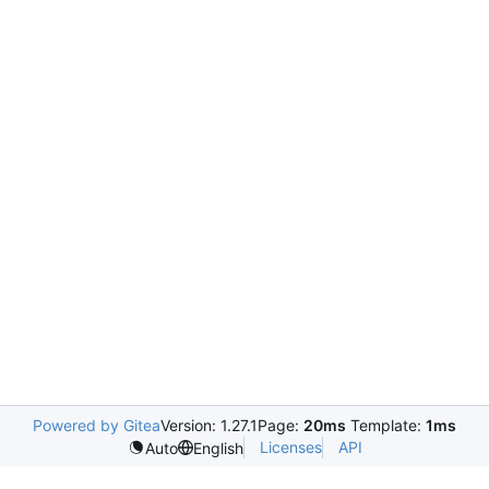
Powered by Gitea
Version: 1.27.1
Page:
20ms
Template:
1ms
Licenses
API
Auto
English