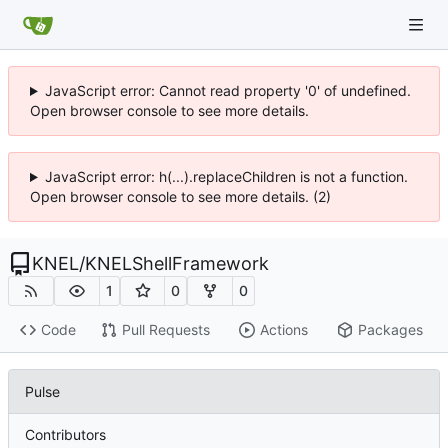
JavaScript error: Cannot read property '0' of undefined.
Open browser console to see more details.
JavaScript error: h(...).replaceChildren is not a function.
Open browser console to see more details. (2)
KNEL
/
KNELShellFramework
1
0
0
Code
Pull Requests
Actions
Packages
Pulse
Contributors