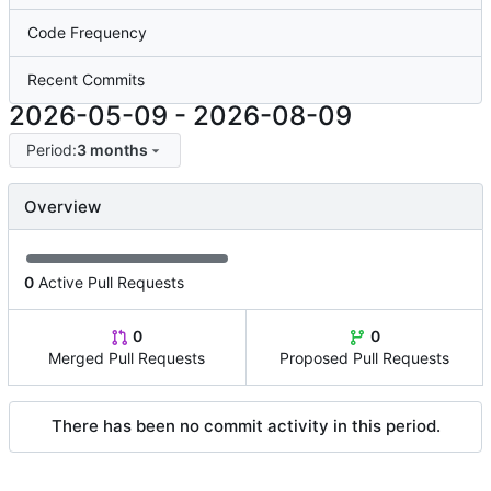
Code Frequency
Recent Commits
2026-05-09
-
2026-08-09
Period:
3 months
Overview
0
Active Pull Requests
0
0
Merged Pull Requests
Proposed Pull Requests
There has been no commit activity in this period.