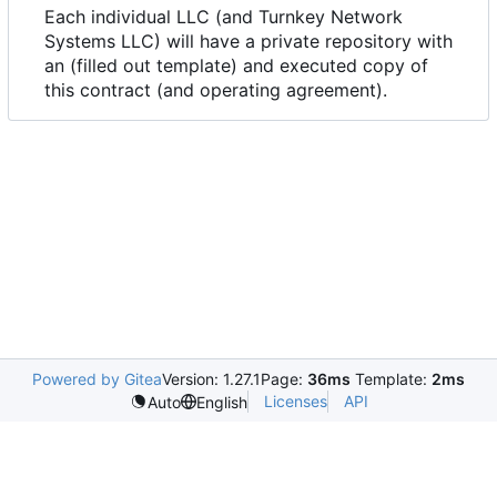
Each individual LLC (and Turnkey Network
Systems LLC) will have a private repository with
an (filled out template) and executed copy of
this contract (and operating agreement).
Powered by Gitea
Version: 1.27.1
Page:
36ms
Template:
2ms
Licenses
API
Auto
English