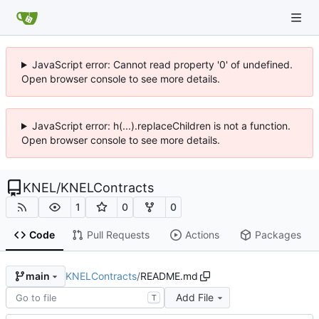
JavaScript error: Cannot read property '0' of undefined.
Open browser console to see more details.
JavaScript error: h(...).replaceChildren is not a function.
Open browser console to see more details.
KNEL
/
KNELContracts
1
0
0
Code
Pull Requests
Actions
Packages
KNELContracts
/
README.md
main
Add File
T