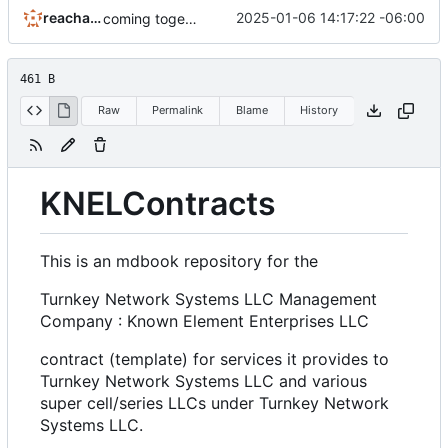
reachableceo
2025-01-06 14:17:22 -06:00
coming together now.
461 B
Raw
Permalink
Blame
History
KNELContracts
This is an mdbook repository for the
Turnkey Network Systems LLC Management
Company : Known Element Enterprises LLC
contract (template) for services it provides to
Turnkey Network Systems LLC and various
super cell/series LLCs under Turnkey Network
Systems LLC.