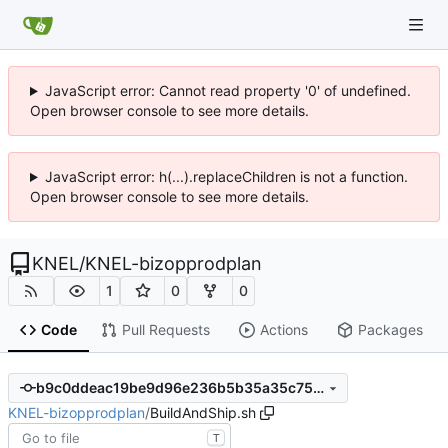
JavaScript error: Cannot read property '0' of undefined.
Open browser console to see more details.
JavaScript error: h(...).replaceChildren is not a function.
Open browser console to see more details.
KNEL
/
KNEL-bizopprodplan
1
0
0
Code
Pull Requests
Actions
Packages
b9c0ddeac19be9d96e236b5b35a35c757d5a60cc
KNEL-bizopprodplan
/
BuildAndShip.sh
T