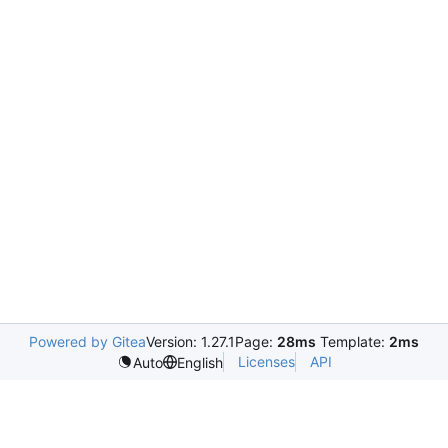
Powered by Gitea
Version: 1.27.1
Page:
28ms
Template:
2ms
Licenses
API
Auto
English