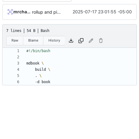
mrcharles
2025-07-17 23:01:55 -05:00
rollup and pipeline
7 lines
54 B
Bash
Raw
Blame
History
mdbook 
    build 
    . 