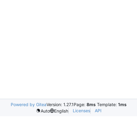
Powered by Gitea
Version: 1.27.1
Page:
8ms
Template:
1ms
Licenses
API
Auto
English