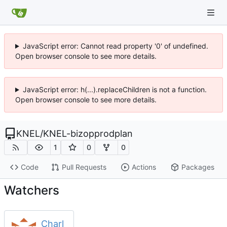
JavaScript error: Cannot read property '0' of undefined.
Open browser console to see more details.
JavaScript error: h(...).replaceChildren is not a function.
Open browser console to see more details.
KNEL
/
KNEL-bizopprodplan
1
0
0
Code
Pull Requests
Actions
Packages
Watchers
Charl