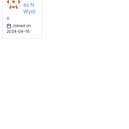
es N
Wybl
e
Joined on
2024-04-16