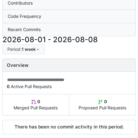
Contributors
Code Frequency
Recent Commits
2026-08-01
-
2026-08-08
Period:
1 week
Overview
0
Active Pull Requests
0
0
Merged Pull Requests
Proposed Pull Requests
There has been no commit activity in this period.