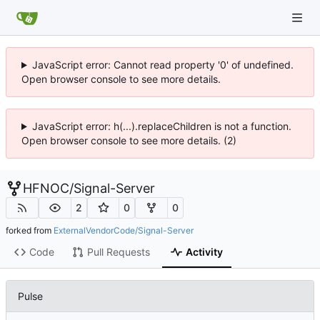
JavaScript error: Cannot read property '0' of undefined.
Open browser console to see more details.
JavaScript error: h(...).replaceChildren is not a function.
Open browser console to see more details. (2)
HFNOC
/
Signal-Server
2
0
0
forked from
ExternalVendorCode/Signal-Server
Code
Pull Requests
Activity
Pulse