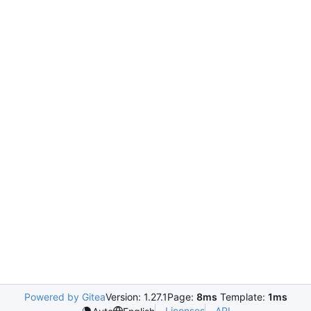
Powered by Gitea
Version: 1.27.1
Page:
8ms
Template:
1ms
Licenses
API