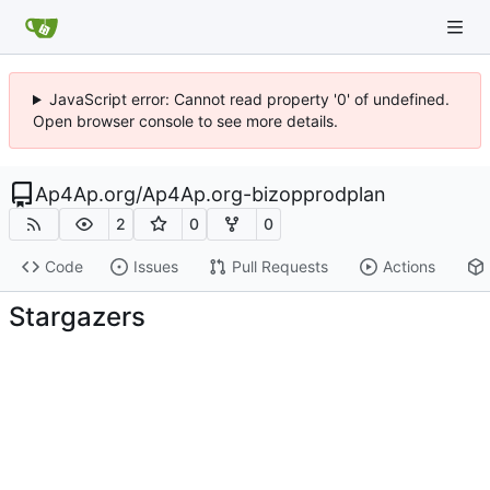
JavaScript error: Cannot read property '0' of undefined.
Open browser console to see more details.
Ap4Ap.org
/
Ap4Ap.org-bizopprodplan
2
0
0
Code
Issues
Pull Requests
Actions
Stargazers