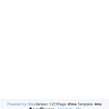
Powered by Gitea
Version: 1.27.1
Page:
41ms
Template:
4ms
Licenses
API