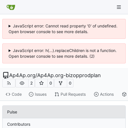
JavaScript error: Cannot read property '0' of undefined.
Open browser console to see more details.
JavaScript error: h(...).replaceChildren is not a function.
Open browser console to see more details. (2)
Ap4Ap.org
/
Ap4Ap.org-bizopprodplan
2
0
0
Code
Issues
Pull Requests
Actions
Pulse
Contributors