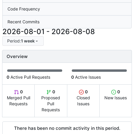
Code Frequency
Recent Commits
2026-08-01
-
2026-08-08
Period:
1 week
Overview
0
Active Pull Requests
0
Active Issues
0
0
0
0
Merged Pull
Proposed
Closed
New Issues
Requests
Pull
Issues
Requests
There has been no commit activity in this period.