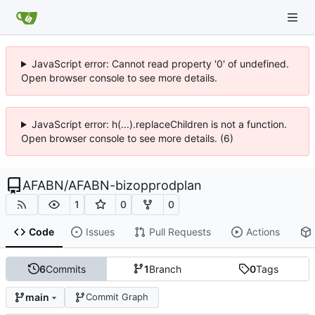
JavaScript error: Cannot read property '0' of undefined.
Open browser console to see more details.
JavaScript error: h(...).replaceChildren is not a function.
Open browser console to see more details. (6)
AFABN
/
AFABN-bizopprodplan
1
0
0
Code
Issues
Pull Requests
Actions
6
Commits
1
Branch
0
Tags
main
Commit Graph