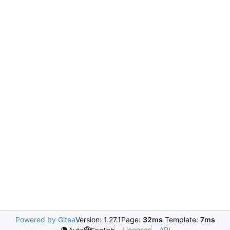
Powered by Gitea
Version: 1.27.1
Page:
32ms
Template:
7ms
Licenses
API