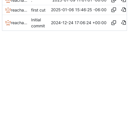
reachableceo
.
2025-01-06 15:46:25 -06:00
reachableceo
first cut
Initial
2024-12-24 17:06:24 +00:00
reachableceo
commit