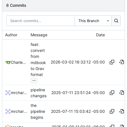
6 Commits
This Branch
Author
Message
Date
feat:
convert
from
2026-03-02 16:32:12 -05:00
Charles N Wyble
mdbook
to Grav
format
...
pipeline
2025-07-11 23:51:24 -05:00
mrcharles
changes
the
2025-07-11 15:03:42 -05:00
mrcharles
pipeline
begins
2025-01-09 11:01:01 -06:00