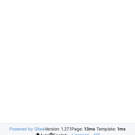
Powered by Gitea
Version: 1.27.1
Page:
13ms
Template:
1ms
Licenses
API