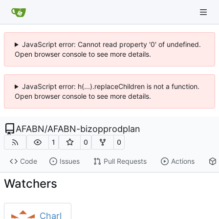
JavaScript error: Cannot read property '0' of undefined.
Open browser console to see more details.
JavaScript error: h(...).replaceChildren is not a function.
Open browser console to see more details.
AFABN
/
AFABN-bizopprodplan
1
0
0
Code
Issues
Pull Requests
Actions
Watchers
Charl