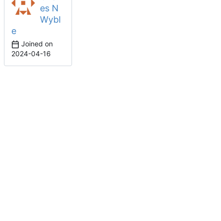
es N
Wybl
e
Joined on
2024-04-16