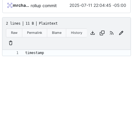
mrcharles
2025-07-11 22:04:45 -05:00
rollup commit
2 lines
11 B
Plaintext
Raw
Permalink
Blame
History