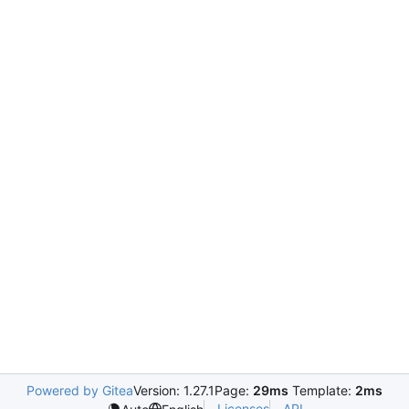
Powered by Gitea
Version: 1.27.1
Page:
29ms
Template:
2ms
Licenses
API