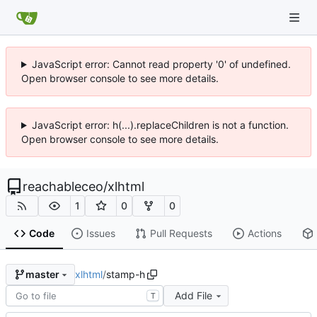
JavaScript error: Cannot read property '0' of undefined.
Open browser console to see more details.
JavaScript error: h(...).replaceChildren is not a function.
Open browser console to see more details.
reachableceo
/
xlhtml
1
0
0
Code
Issues
Pull Requests
Actions
xlhtml
/
stamp-h
master
Add File
T