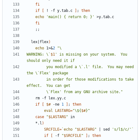
fi
if
[
 ! -f y.tab.c 
]
;
then
echo
'main() { return 0; }'
fi
;;
  lex
|
flex
)
echo
 1>
&
2
WARNING: \`
$1
' is missing on your system.  You 
         you modified a \`.l' file.  You may need 
         in order for those modifications to take 
         \`Flex' from any GNU archive site."
if
[
$#
 -ne 
1
]
;
then
eval
LASTARG
=
"\${
$#
}"
case
"
$LASTARG
"
	*.l
)
SRCFILE
=
`
echo
"
$LASTARG
"
|
 sed 
's/l$/c/'
`
if
[
 -f 
"
$SRCFILE
"
]
;
then