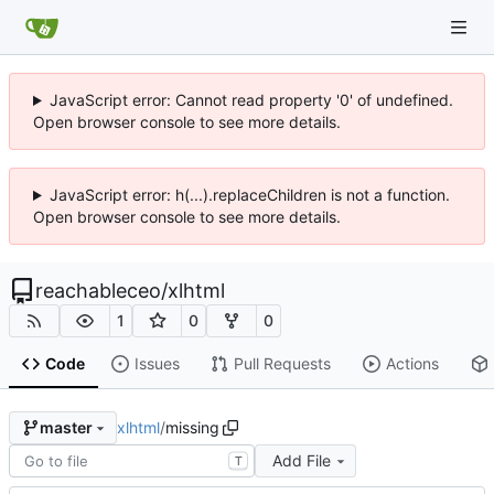
JavaScript error: Cannot read property '0' of undefined.
Open browser console to see more details.
JavaScript error: h(...).replaceChildren is not a function.
Open browser console to see more details.
reachableceo
/
xlhtml
1
0
0
Code
Issues
Pull Requests
Actions
xlhtml
/
missing
master
Add File
T