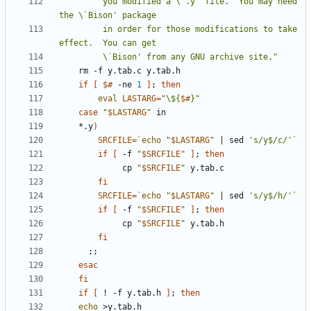
         you modified a \`.y' file.  You may need 
         in order for those modifications to take 
         \`Bison' from any GNU archive site."
if
[
$#
 -ne 
1
]
;
then
eval
LASTARG
=
"\${
$#
}"
case
"
$LASTARG
"
	*.y
)
SRCFILE
=
`
echo
"
$LASTARG
"
|
 sed 
's/y$/c/'
`
if
[
 -f 
"
$SRCFILE
"
]
;
then
	         cp 
"
$SRCFILE
"
fi
SRCFILE
=
`
echo
"
$LASTARG
"
|
 sed 
's/y$/h/'
`
if
[
 -f 
"
$SRCFILE
"
]
;
then
	         cp 
"
$SRCFILE
"
fi
;;
esac
fi
if
[
 ! -f y.tab.h 
]
;
then
echo