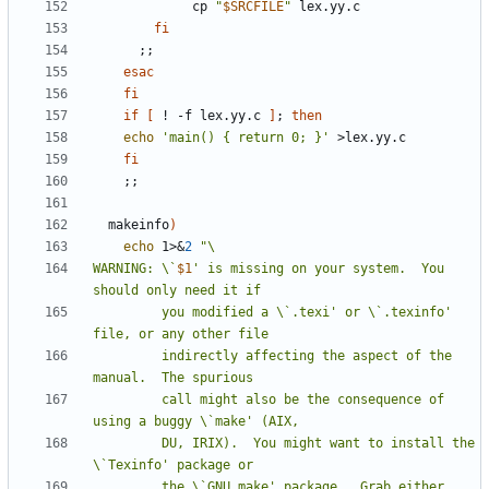
	         cp 
"
$SRCFILE
"
fi
;;
esac
fi
if
[
 ! -f lex.yy.c 
]
;
then
echo
'main() { return 0; }'
fi
;;
  makeinfo
)
echo
 1>
&
2
WARNING: \`
$1
' is missing on your system.  You 
         you modified a \`.texi' or \`.texinfo' 
         indirectly affecting the aspect of the 
         call might also be the consequence of 
         DU, IRIX).  You might want to install the 
         the \`GNU make' package.  Grab either 