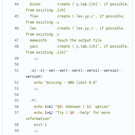
  bison        create \`y.tab.[ch]', if possible, 
  flex         create \`lex.yy.c', if possible, 
  lex          create \`lex.yy.c', if possible, 
  yacc         create \`y.tab.[ch]', if possible, 
from existing .[ch]"
;;
  -v
|
--v
|
--ve
|
--ver
|
--vers
|
--versi
|
--versio
|
--
version
)
echo
"missing - GNU libit 0.0"
;;
  -*
)
echo
 1>
&
2
"
$0
: Unknown \`
$1
' option"
echo
 1>
&
2
"Try \`
$0
 --help' for more 
information"
exit
1
;;