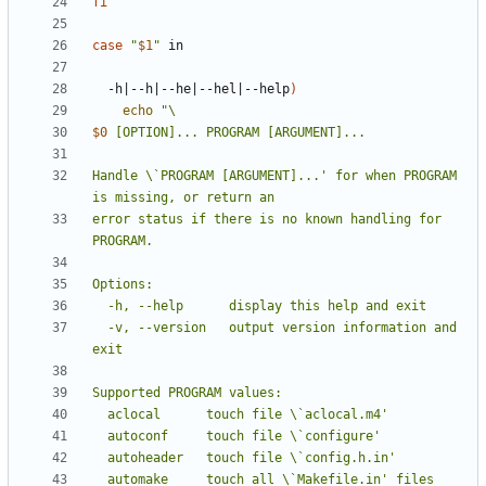
fi
case
"
$1
"
  -h
|
--h
|
--he
|
--hel
|
--help
)
echo
$0
Handle \`PROGRAM [ARGUMENT]...' for when PROGRAM 
error status if there is no known handling for 
  -v, --version   output version information and 