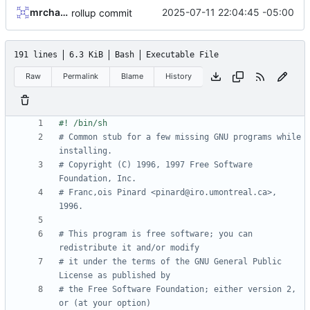
mrcharles
2025-07-11 22:04:45 -05:00
rollup commit
191 lines
6.3 KiB
Bash
Executable File
Raw
Permalink
Blame
History
# Common stub for a few missing GNU programs while 
installing.
# Copyright (C) 1996, 1997 Free Software 
Foundation, Inc.
# Franc,ois Pinard <pinard@iro.umontreal.ca>, 
1996.
# This program is free software; you can 
redistribute it and/or modify
# it under the terms of the GNU General Public 
License as published by
# the Free Software Foundation; either version 2, 
or (at your option)