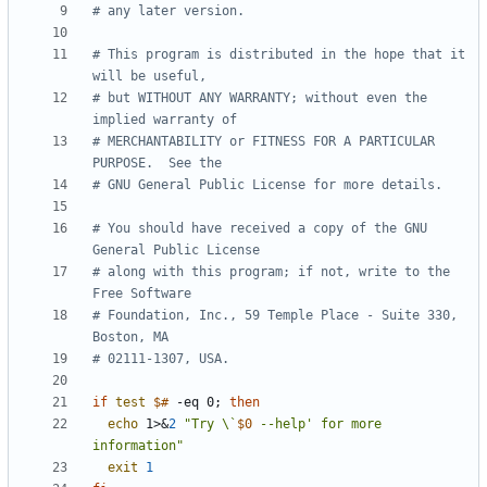
# any later version.
# This program is distributed in the hope that it 
will be useful,
# but WITHOUT ANY WARRANTY; without even the 
implied warranty of
# MERCHANTABILITY or FITNESS FOR A PARTICULAR 
PURPOSE.  See the
# GNU General Public License for more details.
# You should have received a copy of the GNU 
General Public License
# along with this program; if not, write to the 
Free Software
# Foundation, Inc., 59 Temple Place - Suite 330, 
Boston, MA
# 02111-1307, USA.
if
test
$#
 -eq 0
;
then
echo
 1>
&
2
"Try \`
$0
 --help' for more 
information"
exit
1