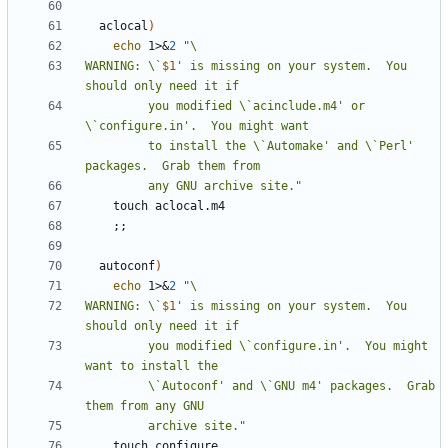
  aclocal
)
echo
 1>
&
2
WARNING: \`
$1
' is missing on your system.  You 
         you modified \`acinclude.m4' or 
         to install the \`Automake' and \`Perl' 
         any GNU archive site."
;;
  autoconf
)
echo
 1>
&
2
WARNING: \`
$1
' is missing on your system.  You 
         you modified \`configure.in'.  You might 
         \`Autoconf' and \`GNU m4' packages.  Grab 
         archive site."