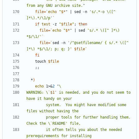
from any GNU archive site."
file
=
`
echo
"
$*
"
|
 sed -n 
's/.*-o \([^ 
]*\).*/\1/p'
`
if
test
 -z 
"
$file
"
;
then
file
=
`
echo
"
$*
"
|
 sed 
's/.* \([^ ]*\) 
*$/\1/'
`
file
=
`
sed -n 
'/^@setfilename/ { s/.* \([^ 
]*\) *$/\1/; p; q; }'
$file
`
fi
    touch 
$file
;;
  *
)
echo
 1>
&
2
WARNING: \`
$1
' is needed, and you do not seem to 
         system.  You might have modified some 
         proper tools for further handling them.  
         it often tells you about the needed 