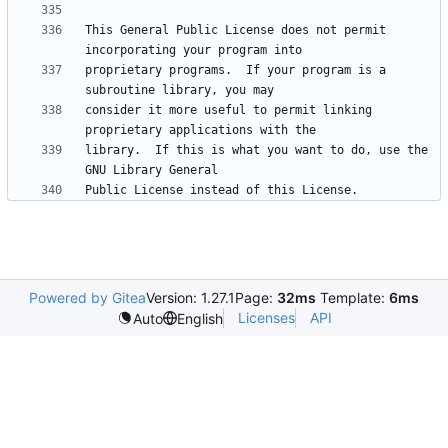
This General Public License does not permit 
proprietary programs.  If your program is a 
consider it more useful to permit linking 
library.  If this is what you want to do, use the 
Powered by Gitea
Version: 1.27.1
Page:
32ms
Template:
6ms
Licenses
API
Auto
English