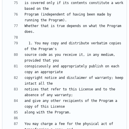
is covered only if its contents constitute a work 
Program (independent of having been made by 
Whether that is true depends on what the Program 
  1. You may copy and distribute verbatim copies 
source code as you receive it, in any medium, 
conspicuously and appropriately publish on each 
copyright notice and disclaimer of warranty; keep 
notices that refer to this License and to the 
and give any other recipients of the Program a 
You may charge a fee for the physical act of 