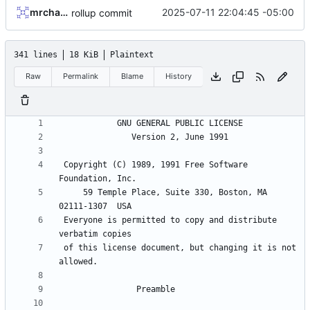
mrcharles
2025-07-11 22:04:45 -05:00
rollup commit
341 lines
18 KiB
Plaintext
Raw
Permalink
Blame
History
 Copyright (C) 1989, 1991 Free Software 
     59 Temple Place, Suite 330, Boston, MA  
 Everyone is permitted to copy and distribute 
 of this license document, but changing it is not 