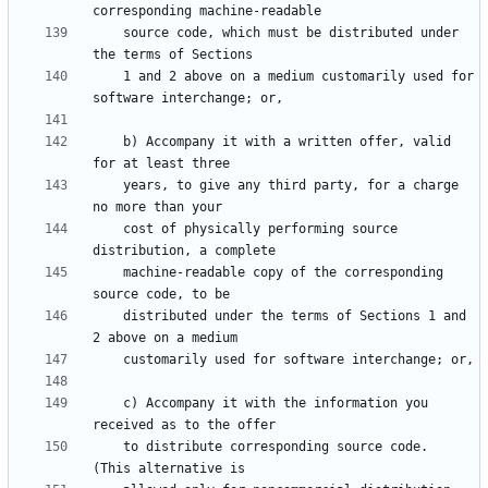
    source code, which must be distributed under 
    1 and 2 above on a medium customarily used for 
    b) Accompany it with a written offer, valid 
    years, to give any third party, for a charge 
    cost of physically performing source 
    machine-readable copy of the corresponding 
    distributed under the terms of Sections 1 and 
    c) Accompany it with the information you 
    to distribute corresponding source code.  