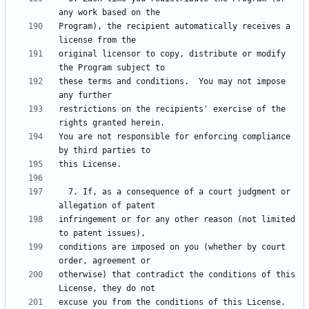
Program), the recipient automatically receives a 
original licensor to copy, distribute or modify 
these terms and conditions.  You may not impose 
restrictions on the recipients' exercise of the 
You are not responsible for enforcing compliance 
  7. If, as a consequence of a court judgment or 
infringement or for any other reason (not limited 
conditions are imposed on you (whether by court 
otherwise) that contradict the conditions of this 
excuse you from the conditions of this License.  