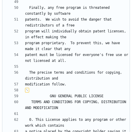
  Finally, any free program is threatened 
patents.  We wish to avoid the danger that 
program will individually obtain patent licenses, 
program proprietary.  To prevent this, we have 
patent must be licensed for everyone's free use or 
  The precise terms and conditions for copying, 
   TERMS AND CONDITIONS FOR COPYING, DISTRIBUTION 
  0. This License applies to any program or other 
a notice placed by the copyright holder saying it 