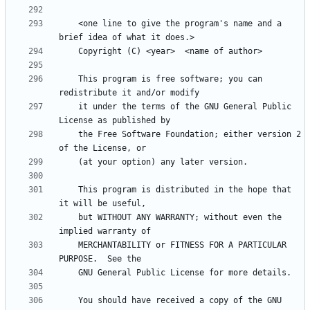
    <one line to give the program's name and a 
    This program is free software; you can 
    it under the terms of the GNU General Public 
    the Free Software Foundation; either version 2 
    This program is distributed in the hope that 
    but WITHOUT ANY WARRANTY; without even the 
    MERCHANTABILITY or FITNESS FOR A PARTICULAR 
    You should have received a copy of the GNU 