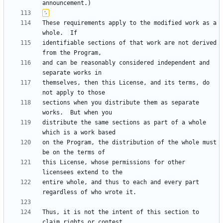
These requirements apply to the modified work as a 
identifiable sections of that work are not derived 
and can be reasonably considered independent and 
themselves, then this License, and its terms, do 
sections when you distribute them as separate 
distribute the same sections as part of a whole 
on the Program, the distribution of the whole must 
this License, whose permissions for other 
entire whole, and thus to each and every part 
Thus, it is not the intent of this section to 