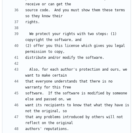
source code.  And you must show them these terms 
  We protect your rights with two steps: (1) 
(2) offer you this license which gives you legal 
  Also, for each author's protection and ours, we 
that everyone understands that there is no 
software.  If the software is modified by someone 
want its recipients to know that what they have is 
that any problems introduced by others will not 