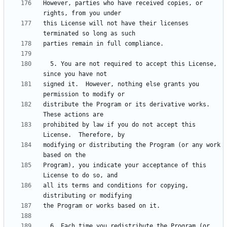
However, parties who have received copies, or 
this License will not have their licenses 
  5. You are not required to accept this License, 
signed it.  However, nothing else grants you 
distribute the Program or its derivative works.  
prohibited by law if you do not accept this 
modifying or distributing the Program (or any work 
Program), you indicate your acceptance of this 
all its terms and conditions for copying, 
  6. Each time you redistribute the Program (or 