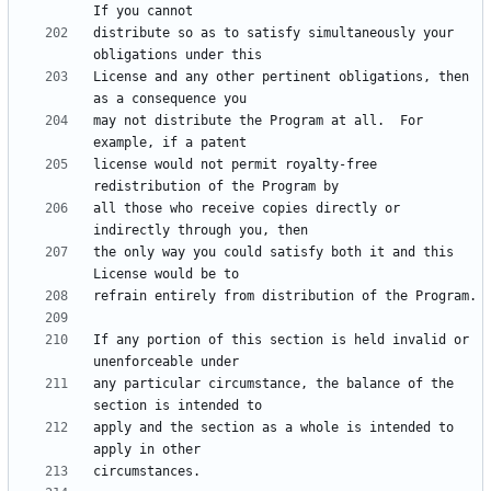
distribute so as to satisfy simultaneously your 
License and any other pertinent obligations, then 
may not distribute the Program at all.  For 
license would not permit royalty-free 
all those who receive copies directly or 
the only way you could satisfy both it and this 
If any portion of this section is held invalid or 
any particular circumstance, the balance of the 
apply and the section as a whole is intended to 