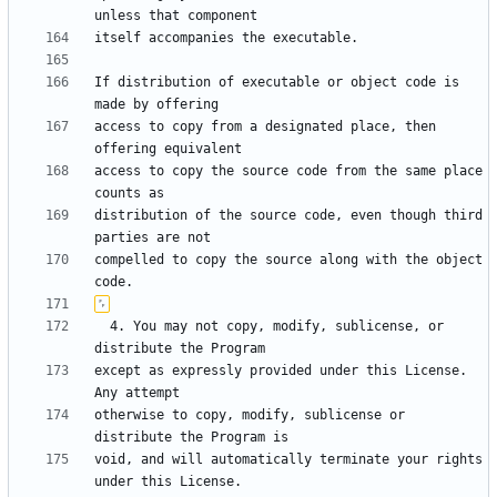
If distribution of executable or object code is 
access to copy from a designated place, then 
access to copy the source code from the same place 
distribution of the source code, even though third 
compelled to copy the source along with the object 
  4. You may not copy, modify, sublicense, or 
except as expressly provided under this License.  
otherwise to copy, modify, sublicense or 
void, and will automatically terminate your rights 