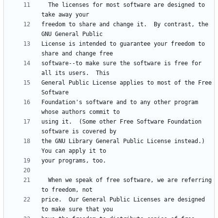
  The licenses for most software are designed to 
freedom to share and change it.  By contrast, the 
License is intended to guarantee your freedom to 
software--to make sure the software is free for 
General Public License applies to most of the Free 
Foundation's software and to any other program 
using it.  (Some other Free Software Foundation 
the GNU Library General Public License instead.)  
  When we speak of free software, we are referring 
price.  Our General Public Licenses are designed 