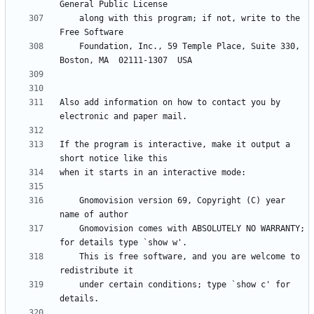
    along with this program; if not, write to the 
    Foundation, Inc., 59 Temple Place, Suite 330, 
Also add information on how to contact you by 
If the program is interactive, make it output a 
    Gnomovision version 69, Copyright (C) year  
    Gnomovision comes with ABSOLUTELY NO WARRANTY; 
    This is free software, and you are welcome to 
    under certain conditions; type `show c' for 