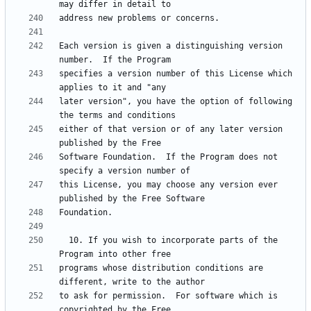
Each version is given a distinguishing version 
specifies a version number of this License which 
later version", you have the option of following 
either of that version or of any later version 
Software Foundation.  If the Program does not 
this License, you may choose any version ever 
  10. If you wish to incorporate parts of the 
programs whose distribution conditions are 
to ask for permission.  For software which is 