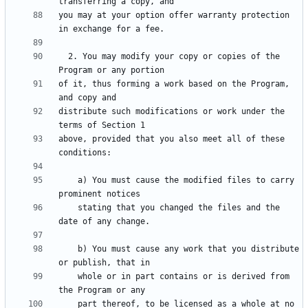
you may at your option offer warranty protection 
  2. You may modify your copy or copies of the 
of it, thus forming a work based on the Program, 
distribute such modifications or work under the 
above, provided that you also meet all of these 
    a) You must cause the modified files to carry 
    stating that you changed the files and the 
    b) You must cause any work that you distribute 
    whole or in part contains or is derived from 
    part thereof, to be licensed as a whole at no 