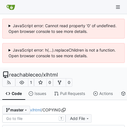
JavaScript error: Cannot read property '0' of undefined.
Open browser console to see more details.
JavaScript error: h(...).replaceChildren is not a function.
Open browser console to see more details.
reachableceo
/
xlhtml
1
0
0
Code
Issues
Pull Requests
Actions
xlhtml
/
COPYING
master
Add File
T