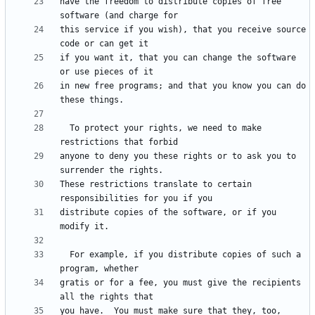
have the freedom to distribute copies of free 
this service if you wish), that you receive source 
if you want it, that you can change the software 
in new free programs; and that you know you can do 
  To protect your rights, we need to make 
anyone to deny you these rights or to ask you to 
These restrictions translate to certain 
distribute copies of the software, or if you 
  For example, if you distribute copies of such a 
gratis or for a fee, you must give the recipients 
you have.  You must make sure that they, too, 