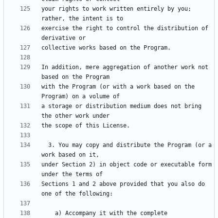
your rights to work written entirely by you; 
exercise the right to control the distribution of 
In addition, mere aggregation of another work not 
with the Program (or with a work based on the 
a storage or distribution medium does not bring 
  3. You may copy and distribute the Program (or a 
under Section 2) in object code or executable form 
Sections 1 and 2 above provided that you also do 
    a) Accompany it with the complete 