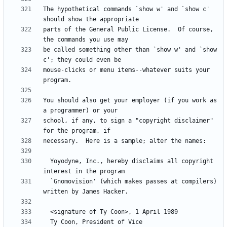
The hypothetical commands `show w' and `show c' 
parts of the General Public License.  Of course, 
be called something other than `show w' and `show 
mouse-clicks or menu items--whatever suits your 
You should also get your employer (if you work as 
school, if any, to sign a "copyright disclaimer" 
  Yoyodyne, Inc., hereby disclaims all copyright 
  `Gnomovision' (which makes passes at compilers) 