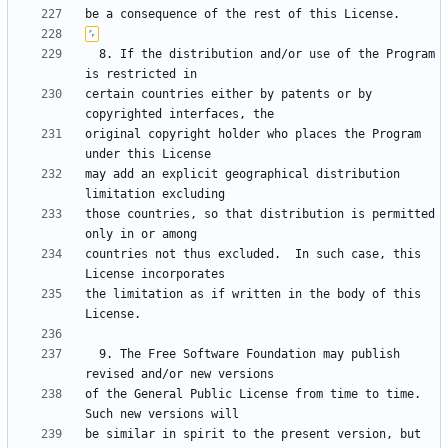
  8. If the distribution and/or use of the Program 
certain countries either by patents or by 
original copyright holder who places the Program 
may add an explicit geographical distribution 
those countries, so that distribution is permitted 
countries not thus excluded.  In such case, this 
the limitation as if written in the body of this 
  9. The Free Software Foundation may publish 
of the General Public License from time to time.  
be similar in spirit to the present version, but 