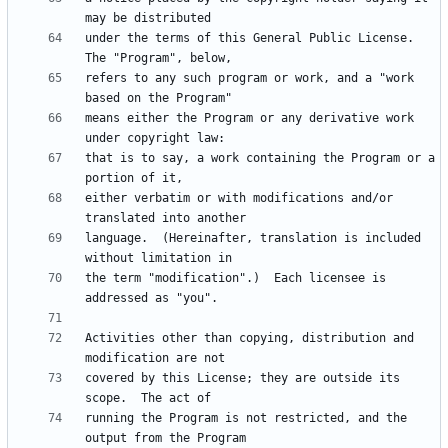
under the terms of this General Public License.  
refers to any such program or work, and a "work 
means either the Program or any derivative work 
that is to say, a work containing the Program or a 
either verbatim or with modifications and/or 
language.  (Hereinafter, translation is included 
the term "modification".)  Each licensee is 
Activities other than copying, distribution and 
covered by this License; they are outside its 
running the Program is not restricted, and the 