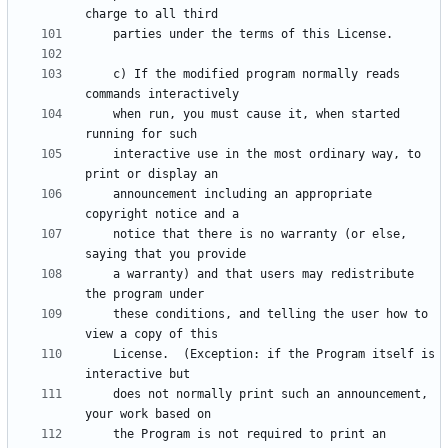
    c) If the modified program normally reads 
    when run, you must cause it, when started 
    interactive use in the most ordinary way, to 
    announcement including an appropriate 
    notice that there is no warranty (or else, 
    a warranty) and that users may redistribute 
    these conditions, and telling the user how to 
    License.  (Exception: if the Program itself is 
    does not normally print such an announcement, 
    the Program is not required to print an 