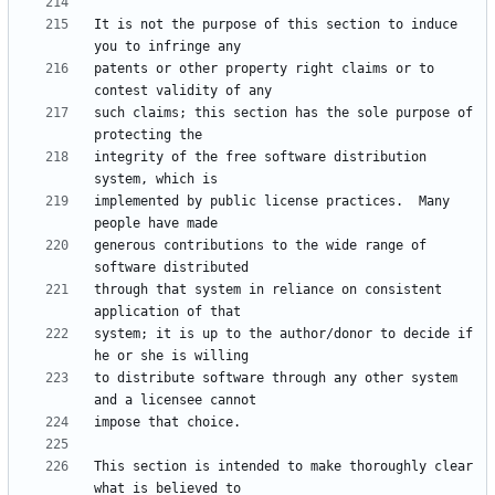
It is not the purpose of this section to induce 
patents or other property right claims or to 
such claims; this section has the sole purpose of 
integrity of the free software distribution 
implemented by public license practices.  Many 
generous contributions to the wide range of 
through that system in reliance on consistent 
system; it is up to the author/donor to decide if 
to distribute software through any other system 
This section is intended to make thoroughly clear 