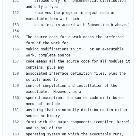
    allowed only for noncommercial distribution 
    received the program in object code or 
The source code for a work means the preferred 
making modifications to it.  For an executable 
code means all the source code for all modules it 
associated interface definition files, plus the 
control compilation and installation of the 
special exception, the source code distributed 
anything that is normally distributed (in either 
form) with the major components (compiler, kernel, 
operating system on which the executable runs, 