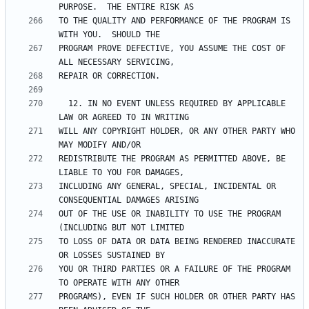
TO THE QUALITY AND PERFORMANCE OF THE PROGRAM IS 
PROGRAM PROVE DEFECTIVE, YOU ASSUME THE COST OF 
  12. IN NO EVENT UNLESS REQUIRED BY APPLICABLE 
WILL ANY COPYRIGHT HOLDER, OR ANY OTHER PARTY WHO 
REDISTRIBUTE THE PROGRAM AS PERMITTED ABOVE, BE 
INCLUDING ANY GENERAL, SPECIAL, INCIDENTAL OR 
OUT OF THE USE OR INABILITY TO USE THE PROGRAM 
TO LOSS OF DATA OR DATA BEING RENDERED INACCURATE 
YOU OR THIRD PARTIES OR A FAILURE OF THE PROGRAM 
PROGRAMS), EVEN IF SUCH HOLDER OR OTHER PARTY HAS 