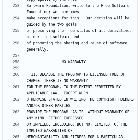
Software Foundation, write to the Free Software 
make exceptions for this.  Our decision will be 
of preserving the free status of all derivatives 
of promoting the sharing and reuse of software 
  11. BECAUSE THE PROGRAM IS LICENSED FREE OF 
FOR THE PROGRAM, TO THE EXTENT PERMITTED BY 
OTHERWISE STATED IN WRITING THE COPYRIGHT HOLDERS 
PROVIDE THE PROGRAM "AS IS" WITHOUT WARRANTY OF 
OR IMPLIED, INCLUDING, BUT NOT LIMITED TO, THE 
MERCHANTABILITY AND FITNESS FOR A PARTICULAR 