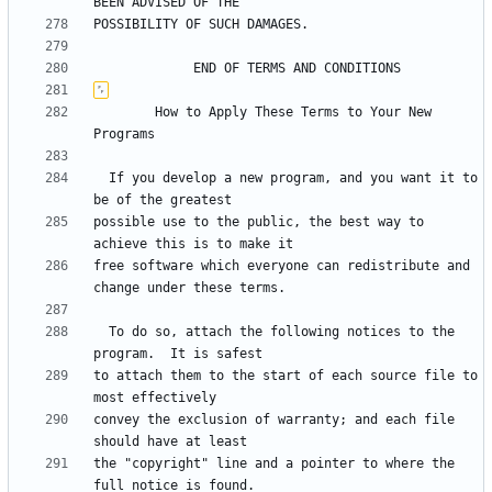
	    How to Apply These Terms to Your New 
  If you develop a new program, and you want it to 
possible use to the public, the best way to 
free software which everyone can redistribute and 
  To do so, attach the following notices to the 
to attach them to the start of each source file to 
convey the exclusion of warranty; and each file 
the "copyright" line and a pointer to where the 