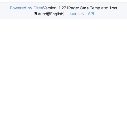
Powered by Gitea
Version: 1.27.1
Page:
8ms
Template:
1ms
Licenses
API
Auto
English