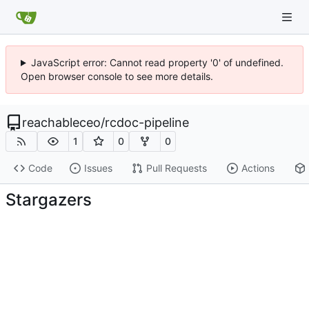
JavaScript error: Cannot read property '0' of undefined.
Open browser console to see more details.
reachableceo
/
rcdoc-pipeline
1
0
0
Code
Issues
Pull Requests
Actions
Stargazers