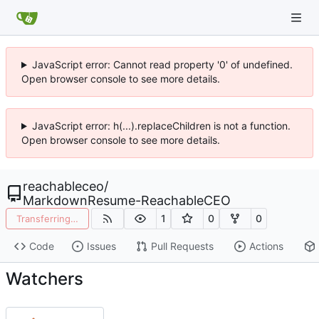
JavaScript error: Cannot read property '0' of undefined.
Open browser console to see more details.
JavaScript error: h(...).replaceChildren is not a function.
Open browser console to see more details.
reachableceo
/
MarkdownResume-ReachableCEO
1
0
0
Transferring…
Code
Issues
Pull Requests
Actions
Watchers