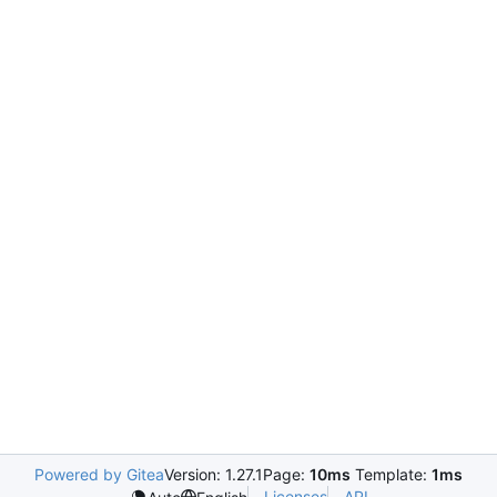
Powered by Gitea
Version: 1.27.1
Page:
10ms
Template:
1ms
Licenses
API