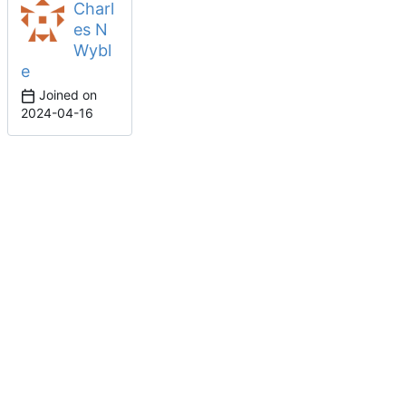
Charl
es N
Wybl
e
Joined on
2024-04-16