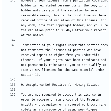
Moreover, your license from a particular copyright 
holder is reinstated permanently if the copyright 
holder notifies you of the violation by some 
reasonable means, this is the first time you have 
received notice of violation of this License (for 
any work) from that copyright holder, and you cure 
the violation prior to 30 days after your receipt 
Termination of your rights under this section does 
not terminate the licenses of parties who have 
received copies or rights from you under this 
License.  If your rights have been terminated and 
not permanently reinstated, you do not qualify to 
receive new licenses for the same material under 
You are not required to accept this License in 
order to receive or run a copy of the Program.  
Ancillary propagation of a covered work occurring 
solely as a consequence of using peer-to-peer 