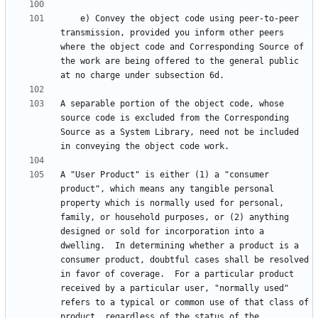
    e) Convey the object code using peer-to-peer 
transmission, provided you inform other peers 
where the object code and Corresponding Source of 
the work are being offered to the general public 
A separable portion of the object code, whose 
source code is excluded from the Corresponding 
Source as a System Library, need not be included 
A "User Product" is either (1) a "consumer 
product", which means any tangible personal 
property which is normally used for personal, 
family, or household purposes, or (2) anything 
designed or sold for incorporation into a 
dwelling.  In determining whether a product is a 
consumer product, doubtful cases shall be resolved 
in favor of coverage.  For a particular product 
received by a particular user, "normally used" 
refers to a typical or common use of that class of 
product, regardless of the status of the 