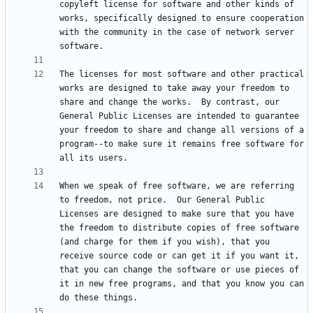
copyleft license for software and other kinds of 
works, specifically designed to ensure cooperation 
with the community in the case of network server 
The licenses for most software and other practical 
works are designed to take away your freedom to 
share and change the works.  By contrast, our 
General Public Licenses are intended to guarantee 
your freedom to share and change all versions of a 
program--to make sure it remains free software for 
When we speak of free software, we are referring 
to freedom, not price.  Our General Public 
Licenses are designed to make sure that you have 
the freedom to distribute copies of free software 
(and charge for them if you wish), that you 
receive source code or can get it if you want it, 
that you can change the software or use pieces of 
it in new free programs, and that you know you can 