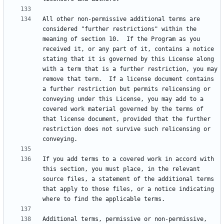
All other non-permissive additional terms are 
considered "further restrictions" within the 
meaning of section 10.  If the Program as you 
received it, or any part of it, contains a notice 
stating that it is governed by this License along 
with a term that is a further restriction, you may 
remove that term.  If a license document contains 
a further restriction but permits relicensing or 
conveying under this License, you may add to a 
covered work material governed by the terms of 
that license document, provided that the further 
restriction does not survive such relicensing or 
If you add terms to a covered work in accord with 
this section, you must place, in the relevant 
source files, a statement of the additional terms 
that apply to those files, or a notice indicating 
Additional terms, permissive or non-permissive, 