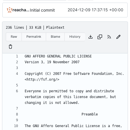
reachableceo
2024-12-09 17:37:15 +00:00
Initial commit
236 lines
33 KiB
Plaintext
Raw
Permalink
Blame
History
Copyright (C) 2007 Free Software Foundation, Inc. 
Everyone is permitted to copy and distribute 
verbatim copies of this license document, but 
The GNU Affero General Public License is a free, 