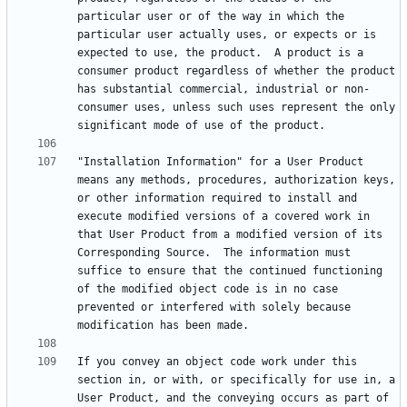
particular user or of the way in which the 
particular user actually uses, or expects or is 
expected to use, the product.  A product is a 
consumer product regardless of whether the product 
has substantial commercial, industrial or non-
consumer uses, unless such uses represent the only 
"Installation Information" for a User Product 
means any methods, procedures, authorization keys, 
or other information required to install and 
execute modified versions of a covered work in 
that User Product from a modified version of its 
Corresponding Source.  The information must 
suffice to ensure that the continued functioning 
of the modified object code is in no case 
prevented or interfered with solely because 
If you convey an object code work under this 
section in, or with, or specifically for use in, a 
User Product, and the conveying occurs as part of 