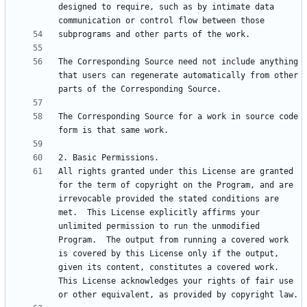
designed to require, such as by intimate data 
The Corresponding Source need not include anything 
that users can regenerate automatically from other 
The Corresponding Source for a work in source code 
All rights granted under this License are granted 
for the term of copyright on the Program, and are 
irrevocable provided the stated conditions are 
met.  This License explicitly affirms your 
unlimited permission to run the unmodified 
Program.  The output from running a covered work 
is covered by this License only if the output, 
given its content, constitutes a covered work.  
This License acknowledges your rights of fair use 