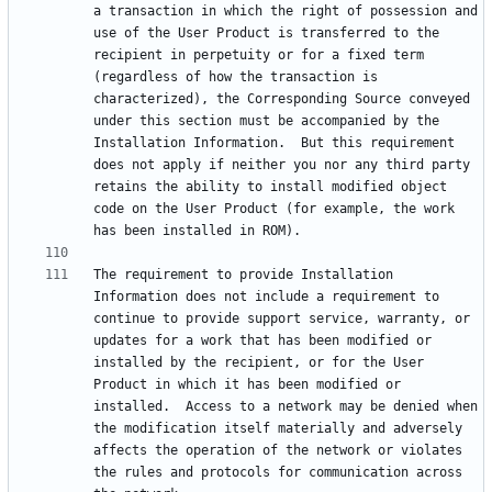
a transaction in which the right of possession and 
use of the User Product is transferred to the 
recipient in perpetuity or for a fixed term 
(regardless of how the transaction is 
characterized), the Corresponding Source conveyed 
under this section must be accompanied by the 
Installation Information.  But this requirement 
does not apply if neither you nor any third party 
retains the ability to install modified object 
code on the User Product (for example, the work 
The requirement to provide Installation 
Information does not include a requirement to 
continue to provide support service, warranty, or 
updates for a work that has been modified or 
installed by the recipient, or for the User 
Product in which it has been modified or 
installed.  Access to a network may be denied when 
the modification itself materially and adversely 
affects the operation of the network or violates 
the rules and protocols for communication across 