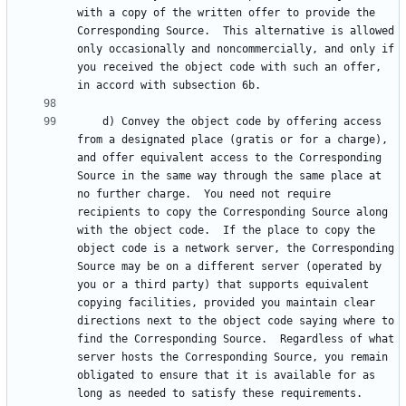
with a copy of the written offer to provide the 
Corresponding Source.  This alternative is allowed 
only occasionally and noncommercially, and only if 
you received the object code with such an offer, 
    d) Convey the object code by offering access 
from a designated place (gratis or for a charge), 
and offer equivalent access to the Corresponding 
Source in the same way through the same place at 
no further charge.  You need not require 
recipients to copy the Corresponding Source along 
with the object code.  If the place to copy the 
object code is a network server, the Corresponding 
Source may be on a different server (operated by 
you or a third party) that supports equivalent 
copying facilities, provided you maintain clear 
directions next to the object code saying where to 
find the Corresponding Source.  Regardless of what 
server hosts the Corresponding Source, you remain 
obligated to ensure that it is available for as 