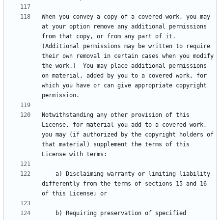
When you convey a copy of a covered work, you may 
at your option remove any additional permissions 
from that copy, or from any part of it.  
(Additional permissions may be written to require 
their own removal in certain cases when you modify 
the work.)  You may place additional permissions 
on material, added by you to a covered work, for 
which you have or can give appropriate copyright 
Notwithstanding any other provision of this 
License, for material you add to a covered work, 
you may (if authorized by the copyright holders of 
that material) supplement the terms of this 
    a) Disclaiming warranty or limiting liability 
differently from the terms of sections 15 and 16 
    b) Requiring preservation of specified 