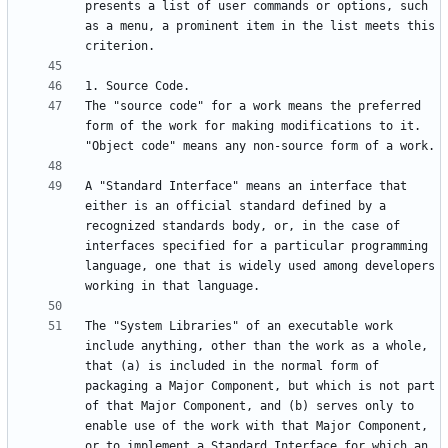
presents a list of user commands or options, such 
as a menu, a prominent item in the list meets this 
The "source code" for a work means the preferred 
form of the work for making modifications to it.  
A "Standard Interface" means an interface that 
either is an official standard defined by a 
recognized standards body, or, in the case of 
interfaces specified for a particular programming 
language, one that is widely used among developers 
The "System Libraries" of an executable work 
include anything, other than the work as a whole, 
that (a) is included in the normal form of 
packaging a Major Component, but which is not part 
of that Major Component, and (b) serves only to 
enable use of the work with that Major Component, 
or to implement a Standard Interface for which an 