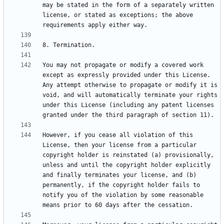
may be stated in the form of a separately written 
license, or stated as exceptions; the above 
You may not propagate or modify a covered work 
except as expressly provided under this License.  
Any attempt otherwise to propagate or modify it is 
void, and will automatically terminate your rights 
under this License (including any patent licenses 
However, if you cease all violation of this 
License, then your license from a particular 
copyright holder is reinstated (a) provisionally, 
unless and until the copyright holder explicitly 
and finally terminates your license, and (b) 
permanently, if the copyright holder fails to 
notify you of the violation by some reasonable 