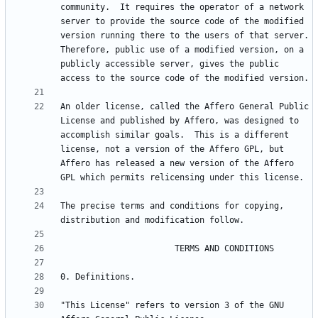
community.  It requires the operator of a network 
server to provide the source code of the modified 
version running there to the users of that server.  
Therefore, public use of a modified version, on a 
publicly accessible server, gives the public 
An older license, called the Affero General Public 
License and published by Affero, was designed to 
accomplish similar goals.  This is a different 
license, not a version of the Affero GPL, but 
Affero has released a new version of the Affero 
The precise terms and conditions for copying, 
"This License" refers to version 3 of the GNU 