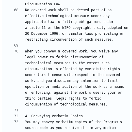
No covered work shall be deemed part of an 
effective technological measure under any 
applicable law fulfilling obligations under 
article 11 of the WIPO copyright treaty adopted on 
20 December 1996, or similar laws prohibiting or 
When you convey a covered work, you waive any 
legal power to forbid circumvention of 
technological measures to the extent such 
circumvention is effected by exercising rights 
under this License with respect to the covered 
work, and you disclaim any intention to limit 
operation or modification of the work as a means 
of enforcing, against the work's users, your or 
third parties' legal rights to forbid 
You may convey verbatim copies of the Program's 
source code as you receive it, in any medium, 