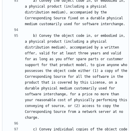
    a) Convey the object code in, or embodied in, 
a physical product (including a physical 
distribution medium), accompanied by the 
Corresponding Source fixed on a durable physical 
    b) Convey the object code in, or embodied in, 
a physical product (including a physical 
distribution medium), accompanied by a written 
offer, valid for at least three years and valid 
for as long as you offer spare parts or customer 
support for that product model, to give anyone who 
possesses the object code either (1) a copy of the 
Corresponding Source for all the software in the 
product that is covered by this License, on a 
durable physical medium customarily used for 
software interchange, for a price no more than 
your reasonable cost of physically performing this 
conveying of source, or (2) access to copy the 
Corresponding Source from a network server at no 
    c) Convey individual copies of the object code 