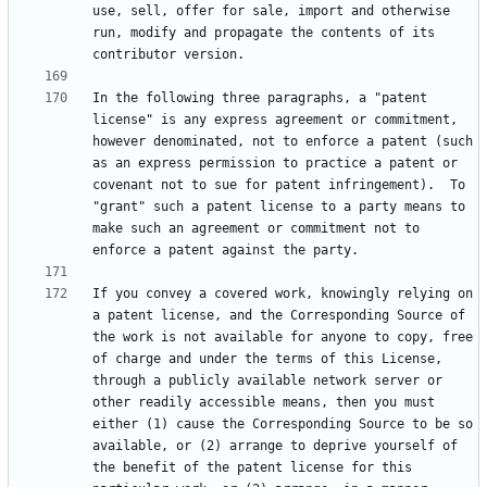
use, sell, offer for sale, import and otherwise 
run, modify and propagate the contents of its 
In the following three paragraphs, a "patent 
license" is any express agreement or commitment, 
however denominated, not to enforce a patent (such 
as an express permission to practice a patent or 
covenant not to sue for patent infringement).  To 
"grant" such a patent license to a party means to 
make such an agreement or commitment not to 
If you convey a covered work, knowingly relying on 
a patent license, and the Corresponding Source of 
the work is not available for anyone to copy, free 
of charge and under the terms of this License, 
through a publicly available network server or 
other readily accessible means, then you must 
either (1) cause the Corresponding Source to be so 
available, or (2) arrange to deprive yourself of 
the benefit of the patent license for this 