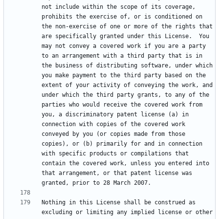
not include within the scope of its coverage, 
prohibits the exercise of, or is conditioned on 
the non-exercise of one or more of the rights that 
are specifically granted under this License.  You 
may not convey a covered work if you are a party 
to an arrangement with a third party that is in 
the business of distributing software, under which 
you make payment to the third party based on the 
extent of your activity of conveying the work, and 
under which the third party grants, to any of the 
parties who would receive the covered work from 
you, a discriminatory patent license (a) in 
connection with copies of the covered work 
conveyed by you (or copies made from those 
copies), or (b) primarily for and in connection 
with specific products or compilations that 
contain the covered work, unless you entered into 
that arrangement, or that patent license was 
Nothing in this License shall be construed as 
excluding or limiting any implied license or other 