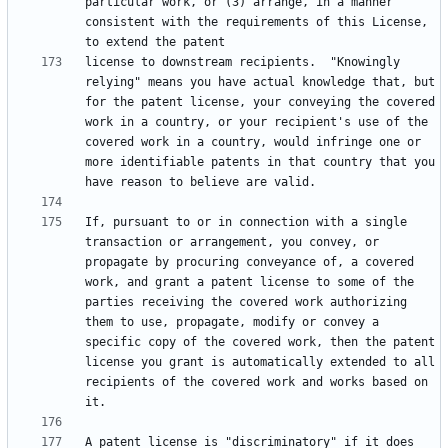
particular work, or (3) arrange, in a manner 
consistent with the requirements of this License, 
license to downstream recipients.  "Knowingly 
relying" means you have actual knowledge that, but 
for the patent license, your conveying the covered 
work in a country, or your recipient's use of the 
covered work in a country, would infringe one or 
more identifiable patents in that country that you 
If, pursuant to or in connection with a single 
transaction or arrangement, you convey, or 
propagate by procuring conveyance of, a covered 
work, and grant a patent license to some of the 
parties receiving the covered work authorizing 
them to use, propagate, modify or convey a 
specific copy of the covered work, then the patent 
license you grant is automatically extended to all 
recipients of the covered work and works based on 
A patent license is "discriminatory" if it does 