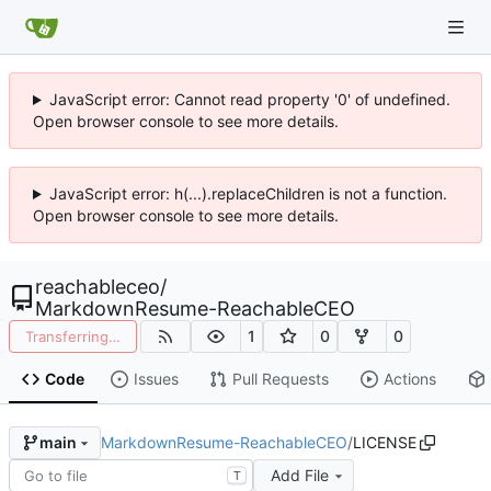
JavaScript error: Cannot read property '0' of undefined.
Open browser console to see more details.
JavaScript error: h(...).replaceChildren is not a function.
Open browser console to see more details.
reachableceo
/
MarkdownResume-ReachableCEO
1
0
0
Transferring…
Code
Issues
Pull Requests
Actions
MarkdownResume-ReachableCEO
/
LICENSE
main
Add File
T