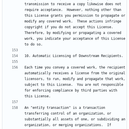
transmission to receive a copy likewise does not 
require acceptance.  However, nothing other than 
this License grants you permission to propagate or 
modify any covered work.  These actions infringe 
copyright if you do not accept this License.  
Therefore, by modifying or propagating a covered 
work, you indicate your acceptance of this License 
Each time you convey a covered work, the recipient 
automatically receives a license from the original 
licensors, to run, modify and propagate that work, 
subject to this License.  You are not responsible 
for enforcing compliance by third parties with 
An "entity transaction" is a transaction 
transferring control of an organization, or 
substantially all assets of one, or subdividing an 
organization, or merging organizations.  If 