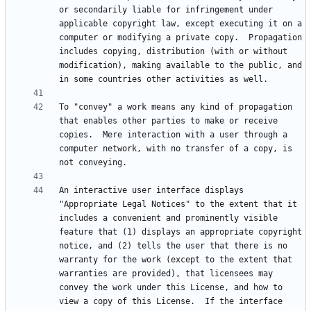
or secondarily liable for infringement under 
applicable copyright law, except executing it on a 
computer or modifying a private copy.  Propagation 
includes copying, distribution (with or without 
modification), making available to the public, and 
To "convey" a work means any kind of propagation 
that enables other parties to make or receive 
copies.  Mere interaction with a user through a 
computer network, with no transfer of a copy, is 
An interactive user interface displays 
"Appropriate Legal Notices" to the extent that it 
includes a convenient and prominently visible 
feature that (1) displays an appropriate copyright 
notice, and (2) tells the user that there is no 
warranty for the work (except to the extent that 
warranties are provided), that licensees may 
convey the work under this License, and how to 
view a copy of this License.  If the interface 