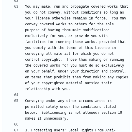
You may make, run and propagate covered works that 
you do not convey, without conditions so long as 
your license otherwise remains in force.  You may 
convey covered works to others for the sole 
purpose of having them make modifications 
exclusively for you, or provide you with 
facilities for running those works, provided that 
you comply with the terms of this License in 
conveying all material for which you do not 
control copyright.  Those thus making or running 
the covered works for you must do so exclusively 
on your behalf, under your direction and control, 
on terms that prohibit them from making any copies 
of your copyrighted material outside their 
Conveying under any other circumstances is 
permitted solely under the conditions stated 
below.  Sublicensing is not allowed; section 10 
3. Protecting Users' Legal Rights From Anti-