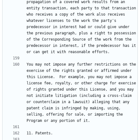
propagation of a covered work results from an 
entity transaction, each party to that transaction 
who receives a copy of the work also receives 
whatever licenses to the work the party's 
predecessor in interest had or could give under 
the previous paragraph, plus a right to possession 
of the Corresponding Source of the work from the 
predecessor in interest, if the predecessor has it 
You may not impose any further restrictions on the 
exercise of the rights granted or affirmed under 
this License.  For example, you may not impose a 
license fee, royalty, or other charge for exercise 
of rights granted under this License, and you may 
not initiate litigation (including a cross-claim 
or counterclaim in a lawsuit) alleging that any 
patent claim is infringed by making, using, 
selling, offering for sale, or importing the 