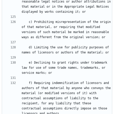
reasonable legal notices or author attributions in 
that material or in the Appropriate Legal Notices 
    c) Prohibiting misrepresentation of the origin 
of that material, or requiring that modified 
versions of such material be marked in reasonable 
    d) Limiting the use for publicity purposes of 
    e) Declining to grant rights under trademark 
law for use of some trade names, trademarks, or 
    f) Requiring indemnification of licensors and 
authors of that material by anyone who conveys the 
material (or modified versions of it) with 
contractual assumptions of liability to the 
recipient, for any liability that these 
contractual assumptions directly impose on those 