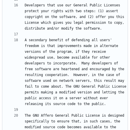
Developers that use our General Public Licenses 
protect your rights with two steps: (1) assert 
copyright on the software, and (2) offer you this 
License which gives you legal permission to copy, 
A secondary benefit of defending all users' 
freedom is that improvements made in alternate 
versions of the program, if they receive 
widespread use, become available for other 
developers to incorporate.  Many developers of 
free software are heartened and encouraged by the 
resulting cooperation.  However, in the case of 
software used on network servers, this result may 
fail to come about. The GNU General Public License 
permits making a modified version and letting the 
public access it on a server without ever 
The GNU Affero General Public License is designed 
specifically to ensure that, in such cases, the 
modified source code becomes available to the 