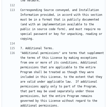
Corresponding Source conveyed, and Installation 
Information provided, in accord with this section 
must be in a format that is publicly documented 
(and with an implementation available to the 
public in source code form), and must require no 
special password or key for unpacking, reading or 
"Additional permissions" are terms that supplement 
the terms of this License by making exceptions 
from one or more of its conditions. Additional 
permissions that are applicable to the entire 
Program shall be treated as though they were 
included in this License, to the extent that they 
are valid under applicable law.  If additional 
permissions apply only to part of the Program, 
that part may be used separately under those 
permissions, but the entire Program remains 
governed by this License without regard to the 