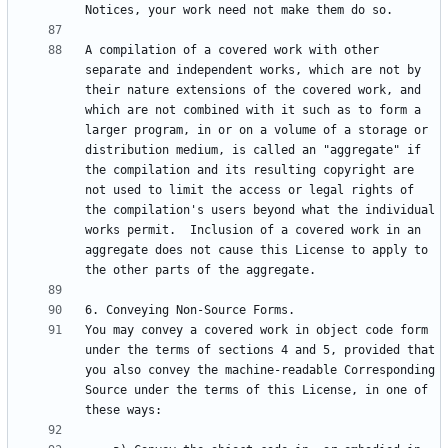
A compilation of a covered work with other 
separate and independent works, which are not by 
their nature extensions of the covered work, and 
which are not combined with it such as to form a 
larger program, in or on a volume of a storage or 
distribution medium, is called an "aggregate" if 
the compilation and its resulting copyright are 
not used to limit the access or legal rights of 
the compilation's users beyond what the individual 
works permit.  Inclusion of a covered work in an 
aggregate does not cause this License to apply to 
You may convey a covered work in object code form 
under the terms of sections 4 and 5, provided that 
you also convey the machine-readable Corresponding 
Source under the terms of this License, in one of 