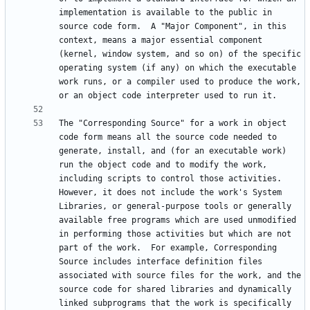
implementation is available to the public in 
source code form.  A "Major Component", in this 
context, means a major essential component 
(kernel, window system, and so on) of the specific 
operating system (if any) on which the executable 
work runs, or a compiler used to produce the work, 
The "Corresponding Source" for a work in object 
code form means all the source code needed to 
generate, install, and (for an executable work) 
run the object code and to modify the work, 
including scripts to control those activities.  
However, it does not include the work's System 
Libraries, or general-purpose tools or generally 
available free programs which are used unmodified 
in performing those activities but which are not 
part of the work.  For example, Corresponding 
Source includes interface definition files 
associated with source files for the work, and the 
source code for shared libraries and dynamically 
linked subprograms that the work is specifically 