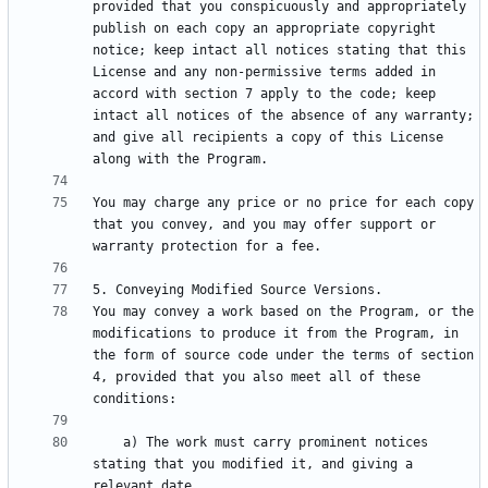
provided that you conspicuously and appropriately 
publish on each copy an appropriate copyright 
notice; keep intact all notices stating that this 
License and any non-permissive terms added in 
accord with section 7 apply to the code; keep 
intact all notices of the absence of any warranty; 
and give all recipients a copy of this License 
You may charge any price or no price for each copy 
that you convey, and you may offer support or 
You may convey a work based on the Program, or the 
modifications to produce it from the Program, in 
the form of source code under the terms of section 
4, provided that you also meet all of these 
    a) The work must carry prominent notices 
stating that you modified it, and giving a 