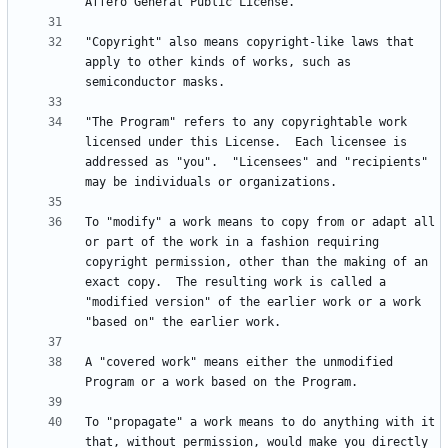
"Copyright" also means copyright-like laws that 
apply to other kinds of works, such as 
"The Program" refers to any copyrightable work 
licensed under this License.  Each licensee is 
addressed as "you".  "Licensees" and "recipients" 
To "modify" a work means to copy from or adapt all 
or part of the work in a fashion requiring 
copyright permission, other than the making of an 
exact copy.  The resulting work is called a 
"modified version" of the earlier work or a work 
A "covered work" means either the unmodified 
To "propagate" a work means to do anything with it 
that, without permission, would make you directly 