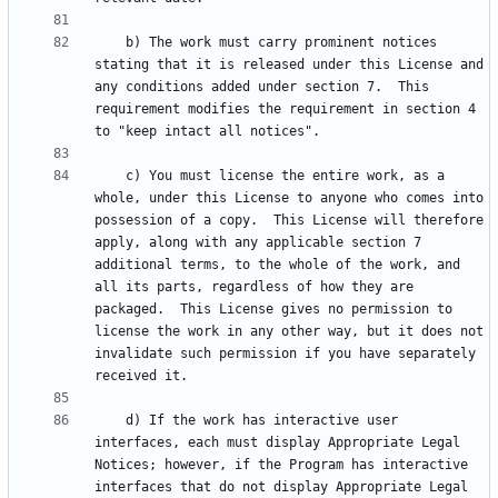
    b) The work must carry prominent notices 
stating that it is released under this License and 
any conditions added under section 7.  This 
requirement modifies the requirement in section 4 
    c) You must license the entire work, as a 
whole, under this License to anyone who comes into 
possession of a copy.  This License will therefore 
apply, along with any applicable section 7 
additional terms, to the whole of the work, and 
all its parts, regardless of how they are 
packaged.  This License gives no permission to 
license the work in any other way, but it does not 
invalidate such permission if you have separately 
    d) If the work has interactive user 
interfaces, each must display Appropriate Legal 
Notices; however, if the Program has interactive 
interfaces that do not display Appropriate Legal 