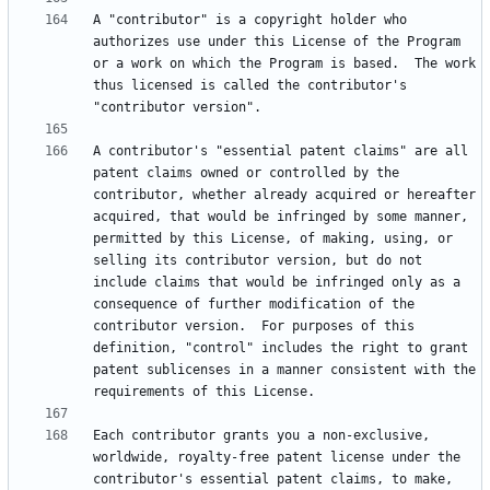
A "contributor" is a copyright holder who 
authorizes use under this License of the Program 
or a work on which the Program is based.  The work 
thus licensed is called the contributor's 
A contributor's "essential patent claims" are all 
patent claims owned or controlled by the 
contributor, whether already acquired or hereafter 
acquired, that would be infringed by some manner, 
permitted by this License, of making, using, or 
selling its contributor version, but do not 
include claims that would be infringed only as a 
consequence of further modification of the 
contributor version.  For purposes of this 
definition, "control" includes the right to grant 
patent sublicenses in a manner consistent with the 
Each contributor grants you a non-exclusive, 
worldwide, royalty-free patent license under the 
contributor's essential patent claims, to make, 