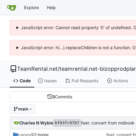
Explore
Help
JavaScript error: Cannot read property '0' of undefined. 
JavaScript error: h(...).replaceChildren is not a function.
TeamRental.net
/
teamrental.net-bizopprodpla
Code
Issues
Pull Requests
Actions
3
Commits
main
Charles N Wyble
feat: convert from mdbook 
bf03fc97b7
pages
/01.home
feat: convert 