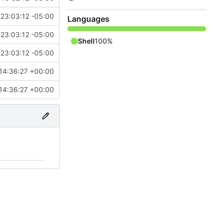
23:03:12 -05:00
Languages
23:03:12 -05:00
Shell
100%
23:03:12 -05:00
14:36:27 +00:00
14:36:27 +00:00