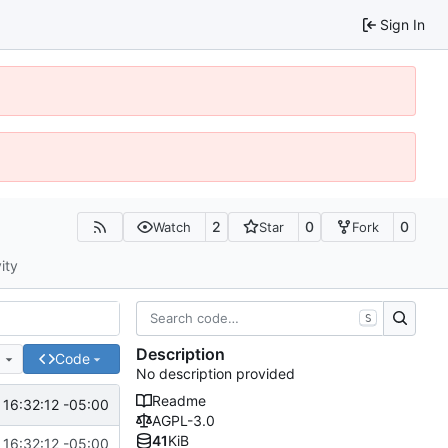
Sign In
2
0
0
Watch
Star
Fork
ity
S
Description
e
Code
No description provided
Readme
16:32:12 -05:00
AGPL-3.0
41
KiB
16:32:12 -05:00