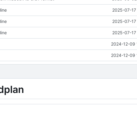
line
2025-07-17 
line
2025-07-17 
line
2025-07-17 
2024-12-09 
2024-12-09 
dplan