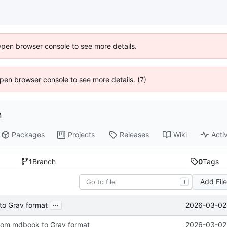
Open browser console to see more details.
 Open browser console to see more details. (7)
n
Packages
Projects
Releases
Wiki
Activ
1
Branch
0
Tags
Add Fil
T
...
2026-03-02 
to Grav format
from mdbook to Grav format
2026-03-02 