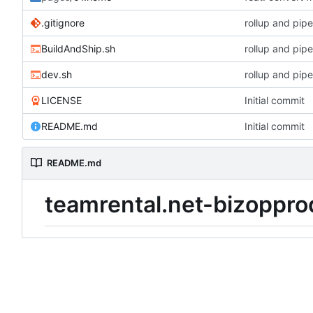
.gitignore
rollup and pipe
BuildAndShip.sh
rollup and pipe
dev.sh
rollup and pipe
LICENSE
Initial commit
README.md
Initial commit
README.md
teamrental.net-bizoppro