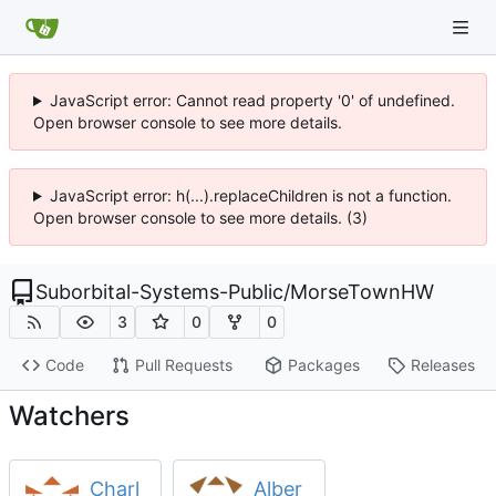
JavaScript error: Cannot read property '0' of undefined.
Open browser console to see more details.
JavaScript error: h(...).replaceChildren is not a function.
Open browser console to see more details. (3)
Suborbital-Systems-Public
/
MorseTownHW
3
0
0
Code
Pull Requests
Packages
Releases
Watchers
Charl
Alber