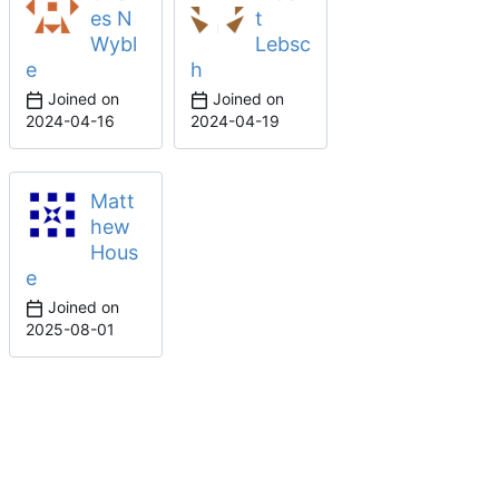
es N
t
Wybl
Lebsc
e
h
Joined on
Joined on
2024-04-16
2024-04-19
Matt
hew
Hous
e
Joined on
2025-08-01