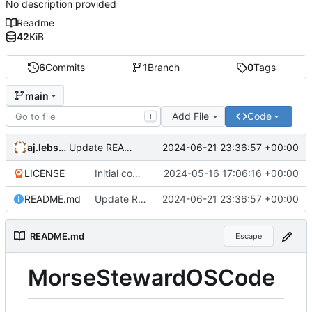
No description provided
Readme
42
KiB
6
Commits
1
Branch
0
Tags
main
Add File
Code
T
aj.lebsch
2024-06-21 23:36:57 +00:00
Update README.md
LICENSE
Initial commit
2024-05-16 17:06:16 +00:00
README.md
Update README.md
2024-06-21 23:36:57 +00:00
README.md
Escape
MorseStewardOSCode