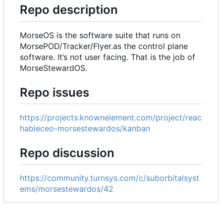
Repo description
MorseOS is the software suite that runs on
MorsePOD/Tracker/Flyer.as the control plane
software. It
’
s not user facing. That is the job of
MorseStewardOS.
Repo issues
https://projects.knownelement.com/project/reac
hableceo-morsestewardos/kanban
Repo discussion
https://community.turnsys.com/c/suborbitalsyst
ems/morsestewardos/42