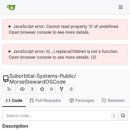
JavaScript error: Cannot read property '0' of undefined.
Open browser console to see more details.
JavaScript error: h(...).replaceChildren is not a function.
Open browser console to see more details. (3)
Suborbital-Systems-Public
/
MorseStewardOSCode
3
0
0
Code
Pull Requests
Packages
Releases
S
Description