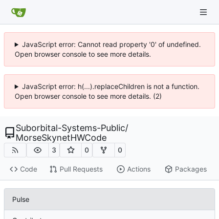
JavaScript error: Cannot read property '0' of undefined.
Open browser console to see more details.
JavaScript error: h(...).replaceChildren is not a function.
Open browser console to see more details. (2)
Suborbital-Systems-Public
/
MorseSkynetHWCode
3
0
0
Code
Pull Requests
Actions
Packages
Pulse