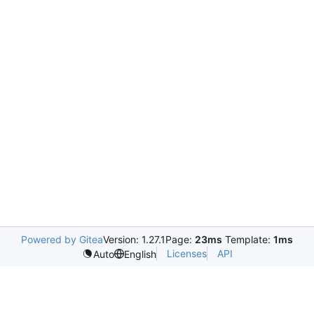
Powered by Gitea
Version: 1.27.1
Page:
23ms
Template:
1ms
Licenses
API
Auto
English