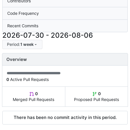
Contributors
Code Frequency
Recent Commits
2026-07-30
-
2026-08-06
Period:
1 week
Overview
0
Active Pull Requests
0
0
Merged Pull Requests
Proposed Pull Requests
There has been no commit activity in this period.