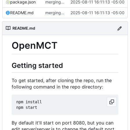
package.json
merging cleanup rollup. whee!!
2025-08-11 16:11:13 -05:00
README.md
merging cleanup rollup. whee!!
2025-08-11 16:11:13 -05:00
README.md
OpenMCT
Getting started
To get started, after cloning the repo, run the
following command in the repo directory:
npm install

By default it'll start on port 8080, but you can
edit server/server.js to change the default port,