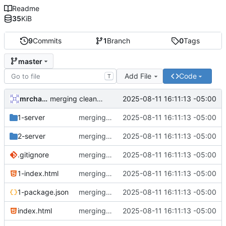
Readme
35
KiB
9
Commits
1
Branch
0
Tags
master
Add File
Code
T
mrcharles
2025-08-11 16:11:13 -05:00
merging cleanup rollup. whee!!
1-server
merging cleanup rollup. whee!!
2025-08-11 16:11:13 -05:00
2-server
merging cleanup rollup. whee!!
2025-08-11 16:11:13 -05:00
.gitignore
merging cleanup rollup. whee!!
2025-08-11 16:11:13 -05:00
1-index.html
merging cleanup rollup. whee!!
2025-08-11 16:11:13 -05:00
1-package.json
merging cleanup rollup. whee!!
2025-08-11 16:11:13 -05:00
index.html
merging cleanup rollup. whee!!
2025-08-11 16:11:13 -05:00