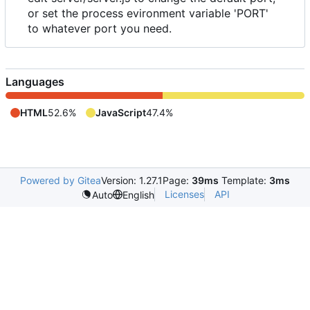
or set the process evironment variable 'PORT'
to whatever port you need.
Languages
HTML
52.6%
JavaScript
47.4%
Powered by Gitea
Version: 1.27.1
Page:
39ms
Template:
3ms
Licenses
API
Auto
English