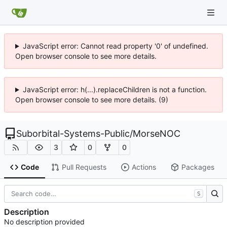
JavaScript error: Cannot read property '0' of undefined.
Open browser console to see more details.
JavaScript error: h(...).replaceChildren is not a function.
Open browser console to see more details. (9)
Suborbital-Systems-Public
/
MorseNOC
3
0
0
Code
Pull Requests
Actions
Packages
S
Description
No description provided