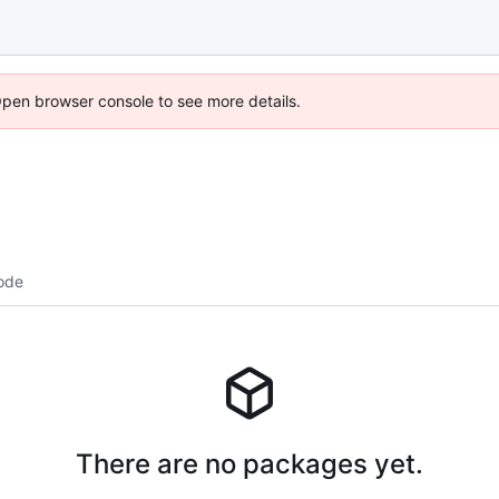
Open browser console to see more details.
ode
There are no packages yet.