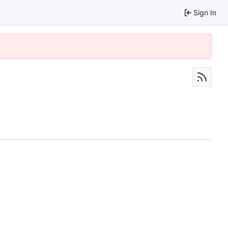
Sign In