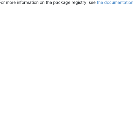
For more information on the package registry, see
the documentatio