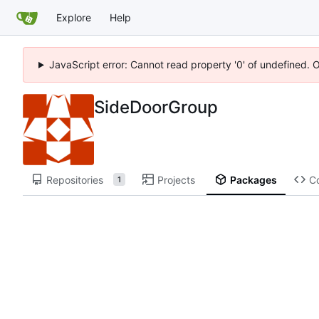
Explore
Help
JavaScript error: Cannot read property '0' of undefined. 
SideDoorGroup
Repositories
Projects
Packages
C
1