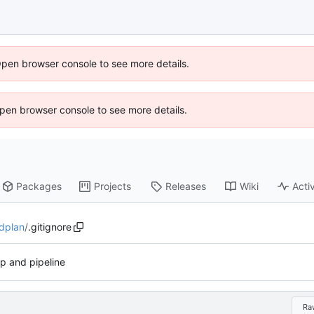
Open browser console to see more details.
 Open browser console to see more details.
Packages
Projects
Releases
Wiki
Activ
dplan
/
.gitignore
up and pipeline
Ra