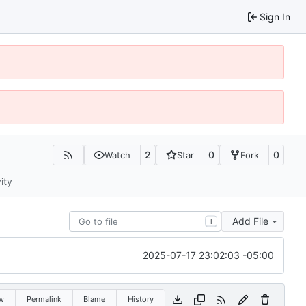
Sign In
2
0
0
Watch
Star
Fork
ity
Add File
T
2025-07-17 23:02:03 -05:00
w
Permalink
Blame
History