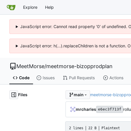
Explore
Help
JavaScript error: Cannot read property '0' of undefined. 
JavaScript error: h(...).replaceChildren is not a function.
MeetMorse
/
meetmorse-bizopprodplan
Code
Issues
Pull Requests
Actions
Files
meetmorse-bizoppro
main
mrcharles
roll
e6ec3f713f
2 lines
22 B
Plaintext