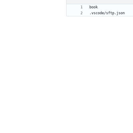
.vscode/sftp.json