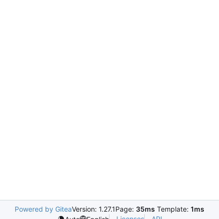
Powered by Gitea
Version: 1.27.1
Page:
35ms
Template:
1ms
Licenses
API