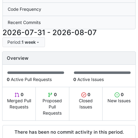
Code Frequency
Recent Commits
2026-07-31
-
2026-08-07
Period:
1 week
Overview
0
Active Pull Requests
0
Active Issues
0
0
0
0
Merged Pull
Proposed
Closed
New Issues
Requests
Pull
Issues
Requests
There has been no commit activity in this period.