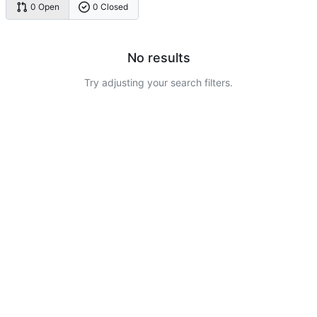
0 Open
0 Closed
No results
Try adjusting your search filters.