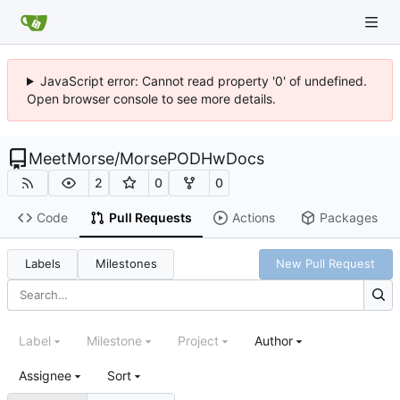
JavaScript error: Cannot read property '0' of undefined.
Open browser console to see more details.
MeetMorse
/
MorsePODHwDocs
2
0
0
Code
Pull Requests
Actions
Packages
Labels
Milestones
New Pull Request
Label
Milestone
Project
Author
Assignee
Sort