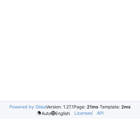
Powered by Gitea
Version: 1.27.1
Page:
21ms
Template:
2ms
Licenses
API
Auto
English