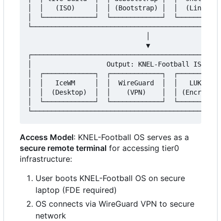
│  │   (ISO)     │  │ (Bootstrap) │  │  (Linting)
│  └─────────────┘  └─────────────┘  └───────────
└────────────────────────────────────────────────
                              │

                              ▼

┌────────────────────────────────────────────────
│                   Output: KNEL-Football ISO    
│  ┌─────────────┐  ┌─────────────┐  ┌───────────
│  │   IceWM     │  │  WireGuard  │  │   LUKS2   
│  │  (Desktop)  │  │    (VPN)    │  │ (Encryptio
│  └─────────────┘  └─────────────┘  └───────────
Access Model
: KNEL-Football OS serves as a
secure remote terminal
for accessing tier0
infrastructure:
User boots KNEL-Football OS on secure
laptop (FDE required)
OS connects via WireGuard VPN to secure
network