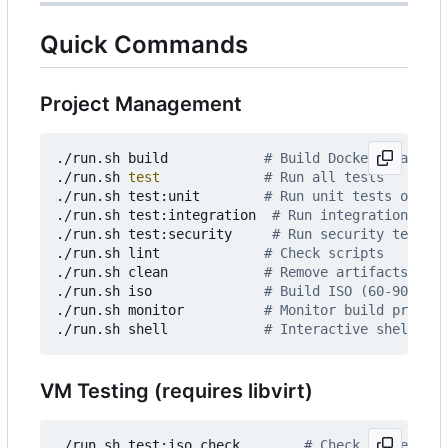
Quick Commands
Project Management
./run.sh build            
# Build Docker image
./run.sh 
test
# Run all tests
./run.sh test:unit        
# Run unit tests only
./run.sh test:integration  
# Run integration test
./run.sh test:security     
# Run security tests o
./run.sh lint             
# Check scripts
./run.sh clean            
# Remove artifacts
./run.sh iso              
# Build ISO (60-90 min)
./run.sh monitor          
# Monitor build progres
./run.sh shell            
# Interactive shell
VM Testing (requires libvirt)
./run.sh test:iso check        
# Check prerequisi