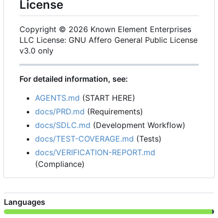
License
Copyright © 2026 Known Element Enterprises
LLC License: GNU Affero General Public License
v3.0 only
For detailed information, see:
AGENTS.md
(START HERE)
docs/PRD.md
(Requirements)
docs/SDLC.md
(Development Workflow)
docs/TEST-COVERAGE.md
(Tests)
docs/VERIFICATION-REPORT.md
(Compliance)
Languages