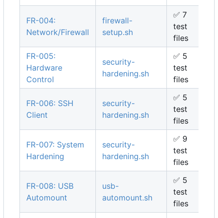
✅
7
FR-004:
firewall-
test
Network/Firewall
setup.sh
files
FR-005:
✅
5
security-
Hardware
test
hardening.sh
Control
files
✅
5
FR-006: SSH
security-
test
Client
hardening.sh
files
✅
9
FR-007: System
security-
test
Hardening
hardening.sh
files
✅
5
FR-008: USB
usb-
test
Automount
automount.sh
files