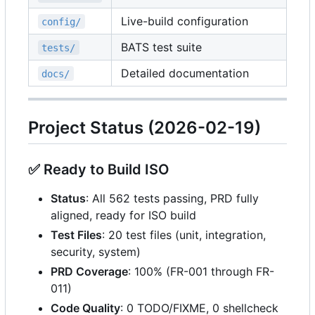
Live-build configuration
config/
BATS test suite
tests/
Detailed documentation
docs/
Project Status (2026-02-19)
✅
Ready to Build ISO
Status
: All 562 tests passing, PRD fully
aligned, ready for ISO build
Test Files
: 20 test files (unit, integration,
security, system)
PRD Coverage
: 100% (FR-001 through FR-
011)
Code Quality
: 0 TODO/FIXME, 0 shellcheck