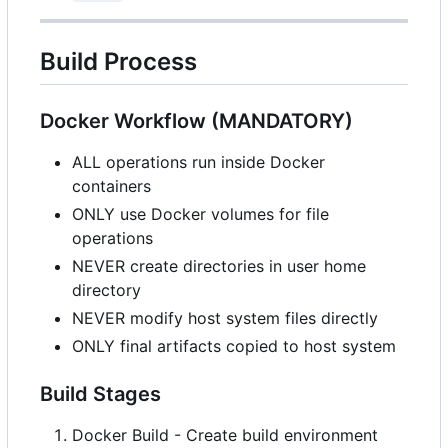
Build Process
Docker Workflow (MANDATORY)
ALL operations run inside Docker
containers
ONLY use Docker volumes for file
operations
NEVER create directories in user home
directory
NEVER modify host system files directly
ONLY final artifacts copied to host system
Build Stages
Docker Build - Create build environment