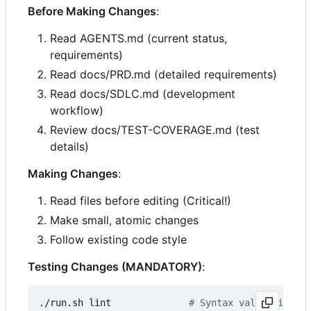
Before Making Changes
:
Read AGENTS.md (current status,
requirements)
Read docs/PRD.md (detailed requirements)
Read docs/SDLC.md (development
workflow)
Review docs/TEST-COVERAGE.md (test
details)
Making Changes
:
Read files before editing (Critical!)
Make small, atomic changes
Follow existing code style
Testing Changes (MANDATORY)
:
./run.sh lint              
# Syntax validation