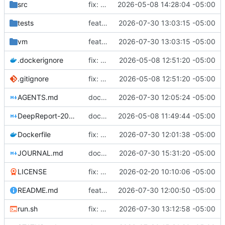
src
fix: remove host FDE requirement, fix remaining audit partials
2026-05-08 14:28:04 -05:00
tests
feat: add QEMU software emulation fallback for VM testing
2026-07-30 13:03:15 -05:00
vm
feat: add QEMU software emulation fallback for VM testing
2026-07-30 13:03:15 -05:00
.dockerignore
fix: honest remediation batch 3 - fix broken claims and real Argon2id
2026-05-08 12:51:20 -05:00
.gitignore
fix: honest remediation batch 3 - fix broken claims and real Argon2id
2026-05-08 12:51:20 -05:00
AGENTS.md
docs: point mandatory first actions at reproducible setup script
2026-07-30 12:05:24 -05:00
DeepReport-2026-05-08.md
docs: add deep audit report and honest STATUS.md update
2026-05-08 11:49:44 -05:00
Dockerfile
fix: refresh rotted apt version pins in Dockerfile
2026-07-30 12:01:38 -05:00
JOURNAL.md
docs: update STATUS and JOURNAL for ISO build verification session
2026-07-30 15:31:20 -05:00
LICENSE
fix: restore user-mode libvirt (no sudo) and fix preseed partitioning
2026-02-20 10:10:06 -05:00
README.md
feat: add reproducible dev environment setup script
2026-07-30 12:00:50 -05:00
run.sh
fix: retry VM start without TPM when swtpm fails
2026-07-30 13:12:58 -05:00