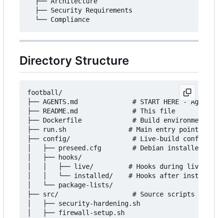
  ├── Architecture

  ├── Security Requirements

Directory Structure
football/

├── AGENTS.md              # START HERE - Agent g
├── README.md              # This file

├── Dockerfile             # Build environment

├── run.sh                # Main entry point

├── config/                # Live-build configura
│   ├── preseed.cfg        # Debian installer pre
│   ├── hooks/

│   │   ├── live/         # Hooks during live sys
│   │   └── installed/    # Hooks after installat
│   └── package-lists/

├── src/                   # Source scripts

│   ├── security-hardening.sh

│   ├── firewall-setup.sh
