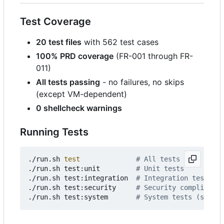
Test Coverage
20 test files
with 562 test cases
100% PRD coverage
(FR-001 through FR-
011)
All tests passing
- no failures, no skips
(except VM-dependent)
0 shellcheck warnings
Running Tests
./run.sh 
test
# All tests
./run.sh test:unit         
# Unit tests
./run.sh test:integration  
# Integration tests
./run.sh test:security     
# Security compliance 
./run.sh test:system       
# System tests (static