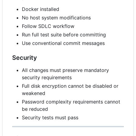
Docker installed
No host system modifications
Follow SDLC workflow
Run full test suite before committing
Use conventional commit messages
Security
All changes must preserve mandatory
security requirements
Full disk encryption cannot be disabled or
weakened
Password complexity requirements cannot
be reduced
Security tests must pass