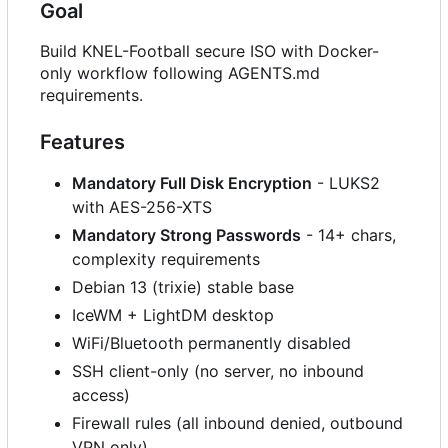
Goal
Build KNEL-Football secure ISO with Docker-
only workflow following AGENTS.md
requirements.
Features
Mandatory Full Disk Encryption
- LUKS2
with AES-256-XTS
Mandatory Strong Passwords
- 14+ chars,
complexity requirements
Debian 13 (trixie) stable base
IceWM + LightDM desktop
WiFi/Bluetooth permanently disabled
SSH client-only (no server, no inbound
access)
Firewall rules (all inbound denied, outbound
VPN only)