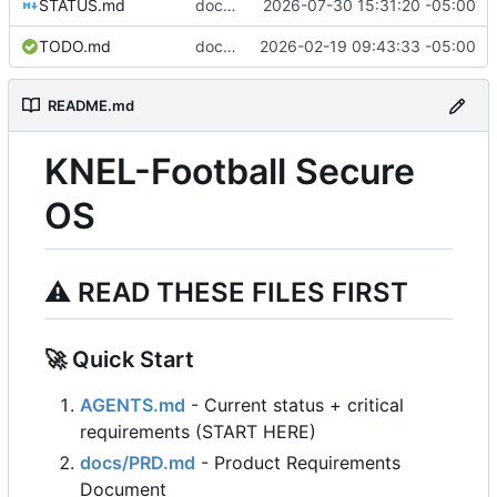
STATUS.md
docs: update STATUS and JOURNAL for ISO build verification session
2026-07-30 15:31:20 -05:00
TODO.md
docs: add TODO.md with automated E2E testing roadmap
2026-02-19 09:43:33 -05:00
README.md
KNEL-Football Secure
OS
⚠️
READ THESE FILES FIRST
🚀
Quick Start
AGENTS.md
- Current status + critical
requirements (START HERE)
docs/PRD.md
- Product Requirements
Document