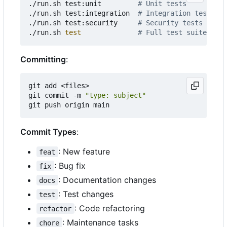
./run.sh test:unit         
# Unit tests
./run.sh test:integration  
# Integration tests
./run.sh test:security     
# Security tests
./run.sh 
test
# Full test suite
Committing
:
git add <files>

git commit -m 
"type: subject"
Commit Types
:
: New feature
feat
: Bug fix
fix
: Documentation changes
docs
: Test changes
test
: Code refactoring
refactor
: Maintenance tasks
chore