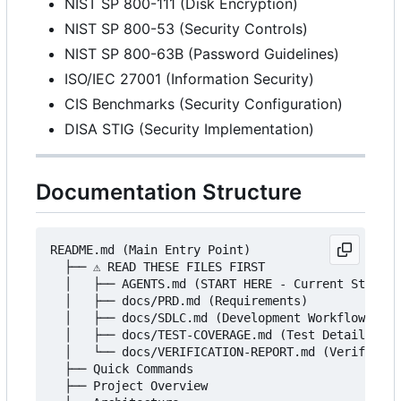
NIST SP 800-111 (Disk Encryption)
NIST SP 800-53 (Security Controls)
NIST SP 800-63B (Password Guidelines)
ISO/IEC 27001 (Information Security)
CIS Benchmarks (Security Configuration)
DISA STIG (Security Implementation)
Documentation Structure
README.md (Main Entry Point)

  ├── ⚠️ READ THESE FILES FIRST

  │   ├── AGENTS.md (START HERE - Current Status)

  │   ├── docs/PRD.md (Requirements)

  │   ├── docs/SDLC.md (Development Workflow)

  │   ├── docs/TEST-COVERAGE.md (Test Details)

  │   └── docs/VERIFICATION-REPORT.md (Verificati
  ├── Quick Commands

  ├── Project Overview
