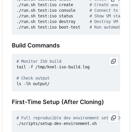
./run.sh test:iso create       
# Create and start
./run.sh test:iso console      
# Connect to VM co
./run.sh test:iso status       
# Show VM status
./run.sh test:iso destroy      
# Destroy VM and c
./run.sh test:iso boot-test    
# Run automated bo
Build Commands
# Monitor ISO build
tail -f /tmp/knel-iso-build.log

# Check output
First-Time Setup (After Cloning)
# Full reproducible dev environment setup (Docker
./scripts/setup-dev-environment.sh
