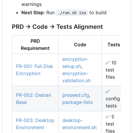
warnings
Next Step
: Run
to build
./run.sh iso
PRD → Code → Tests Alignment
PRD
Code
Tests
Requirement
encryption-
✅
10
FR-001: Full Disk
setup.sh
,
test
Encryption
encryption-
files
validation.sh
✅
FR-002: Debian
preseed.cfg
,
config
Base
package-lists
tests
✅
5
FR-003: Desktop
desktop-
test
Environment
environment.sh
files