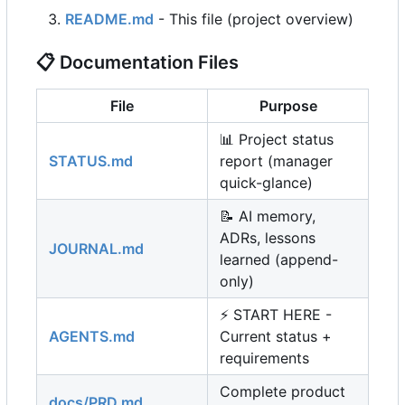
README.md
- This file (project overview)
📋
Documentation Files
File
Purpose
📊
Project status
STATUS.md
report (manager
quick-glance)
📝
AI memory,
ADRs, lessons
JOURNAL.md
learned (append-
only)
⚡
START HERE -
AGENTS.md
Current status +
requirements
Complete product
docs/PRD.md