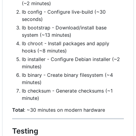
(~2 minutes)
lb config - Configure live-build (~30
seconds)
lb bootstrap - Download/install base
system (~13 minutes)
lb chroot - Install packages and apply
hooks (~8 minutes)
lb installer - Configure Debian installer (~2
minutes)
lb binary - Create binary filesystem (~4
minutes)
lb checksum - Generate checksums (~1
minute)
Total
: ~30 minutes on modern hardware
Testing