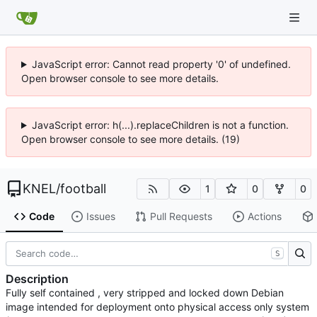
JavaScript error: Cannot read property '0' of undefined.
Open browser console to see more details.
JavaScript error: h(...).replaceChildren is not a function.
Open browser console to see more details. (19)
KNEL
/
football
1
0
0
Code
Issues
Pull Requests
Actions
S
Description
Fully self contained , very stripped and locked down Debian
image intended for deployment onto physical access only system