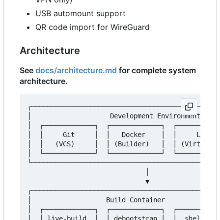
USB automount support
QR code import for WireGuard
Architecture
See
docs/architecture.md
for complete system
architecture.
┌────────────────────────────────────────────────
│                    Development Environment     
│  ┌─────────────┐  ┌─────────────┐  ┌───────────
│  │     Git     │  │   Docker    │  │     Libvir
│  │   (VCS)     │  │ (Builder)   │  │ (Virtualiz
│  └─────────────┘  └─────────────┘  └───────────
└────────────────────────────────────────────────
                              │

                              ▼

┌────────────────────────────────────────────────
│                   Build Container              
│  ┌─────────────┐  ┌─────────────┐  ┌───────────
│  │ live-build  │  │ debootstrap │  │  shellchec