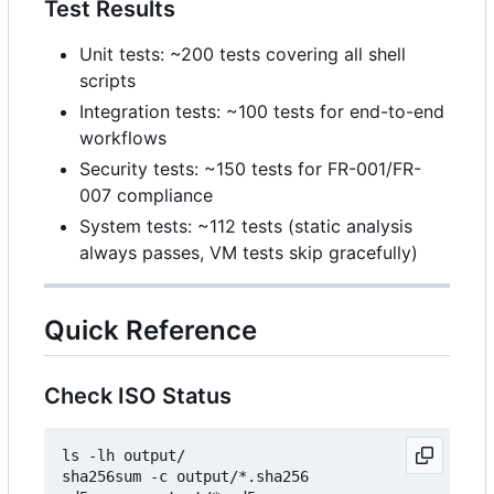
Test Results
Unit tests: ~200 tests covering all shell
scripts
Integration tests: ~100 tests for end-to-end
workflows
Security tests: ~150 tests for FR-001/FR-
007 compliance
System tests: ~112 tests (static analysis
always passes, VM tests skip gracefully)
Quick Reference
Check ISO Status
ls -lh output/

sha256sum -c output/*.sha256
