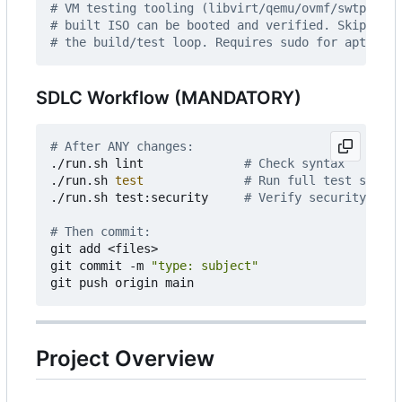
# VM testing tooling (libvirt/qemu/ovmf/swtpm) is
# built ISO can be booted and verified. Skip it w
# the build/test loop. Requires sudo for apt inst
SDLC Workflow (MANDATORY)
# After ANY changes:
./run.sh lint              
# Check syntax
./run.sh 
test
# Run full test suite
./run.sh test:security     
# Verify security requ
# Then commit:
git add <files>

git commit -m 
"type: subject"
Project Overview