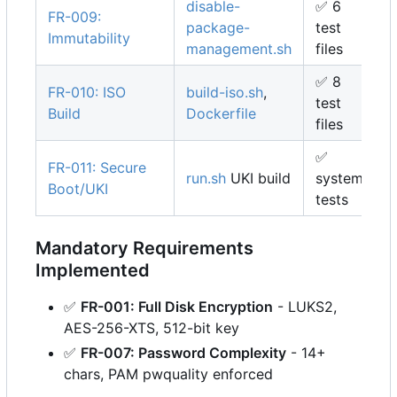
disable-
✅
6
FR-009:
package-
test
Immutability
management.sh
files
✅
8
FR-010: ISO
build-iso.sh
,
test
Build
Dockerfile
files
✅
FR-011: Secure
run.sh
UKI build
system
Boot/UKI
tests
Mandatory Requirements
Implemented
✅
FR-001: Full Disk Encryption
- LUKS2,
AES-256-XTS, 512-bit key
✅
FR-007: Password Complexity
- 14+
chars, PAM pwquality enforced