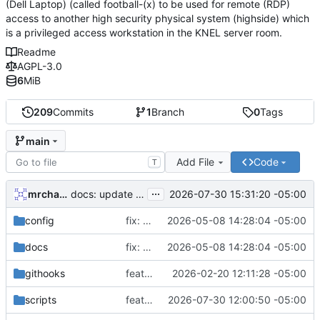
(Dell Laptop) (called football-(x) to be used for remote (RDP)
access to another high security physical system (highside) which
is a privileged access workstation in the KNEL server room.
Readme
AGPL-3.0
6
MiB
209
Commits
1
Branch
0
Tags
main
Add File
Code
T
...
mrcharles
2026-07-30 15:31:20 -05:00
docs: update STATUS and JOURNAL for ISO build verification session
config
fix: remove host FDE requirement, fix remaining audit partials
2026-05-08 14:28:04 -05:00
docs
fix: remove host FDE requirement, fix remaining audit partials
2026-05-08 14:28:04 -05:00
githooks
feat: add shared git hooks with setup script
2026-02-20 12:11:28 -05:00
scripts
feat: add reproducible dev environment setup script
2026-07-30 12:00:50 -05:00