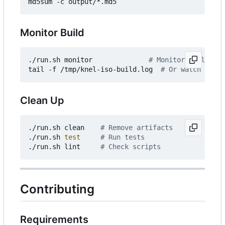
Monitor Build
./run.sh monitor              
# Monitor build pro
tail -f /tmp/knel-iso-build.log  
# Or watch the l
Clean Up
./run.sh clean    
# Remove artifacts
./run.sh 
test
# Run tests
./run.sh lint     
# Check scripts
Contributing
Requirements