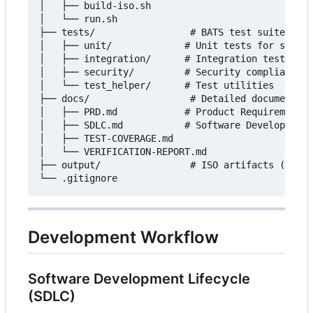
│   ├── build-iso.sh

│   └── run.sh

├── tests/                 # BATS test suite

│   ├── unit/             # Unit tests for script
│   ├── integration/      # Integration tests for
│   ├── security/         # Security compliance t
│   └── test_helper/      # Test utilities

├── docs/                  # Detailed documentati
│   ├── PRD.md            # Product Requirements

│   ├── SDLC.md           # Software Development 
│   ├── TEST-COVERAGE.md

│   └── VERIFICATION-REPORT.md

├── output/                # ISO artifacts (ISO, 
Development Workflow
Software Development Lifecycle
(SDLC)