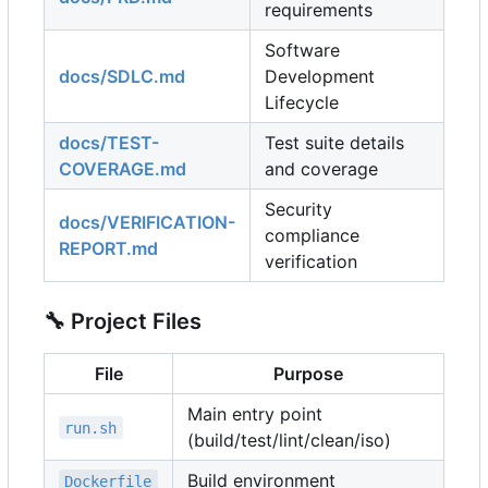
requirements
Software
docs/SDLC.md
Development
Lifecycle
docs/TEST-
Test suite details
COVERAGE.md
and coverage
Security
docs/VERIFICATION-
compliance
REPORT.md
verification
🔧
Project Files
File
Purpose
Main entry point
run.sh
(build/test/lint/clean/iso)
Build environment
Dockerfile