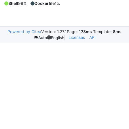
Shell
99%
Dockerfile
1%
Powered by Gitea
Version: 1.27.1
Page:
173ms
Template:
8ms
Licenses
API
Auto
English