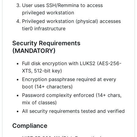
User uses SSH/Remmina to access
privileged workstation
Privileged workstation (physical) accesses
tier0 infrastructure
Security Requirements
(MANDATORY)
Full disk encryption with LUKS2 (AES-256-
XTS, 512-bit key)
Encryption passphrase required at every
boot (14+ characters)
Password complexity enforced (14+ chars,
mix of classes)
All security requirements tested and verified
Compliance