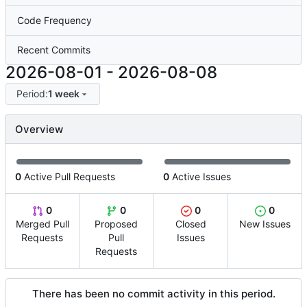
Code Frequency
Recent Commits
2026-08-01
-
2026-08-08
Period:
1 week
Overview
0
Active Pull Requests
0
Active Issues
0
0
0
0
Merged Pull
Proposed
Closed
New Issues
Requests
Pull
Issues
Requests
There has been no commit activity in this period.