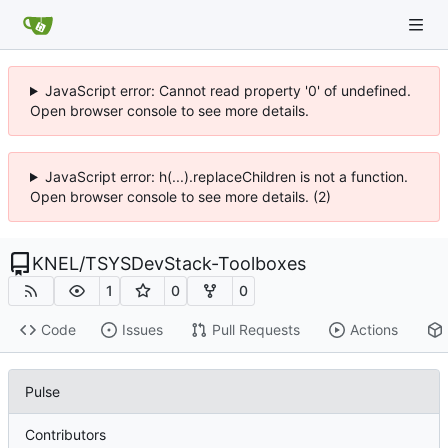
JavaScript error: Cannot read property '0' of undefined.
Open browser console to see more details.
JavaScript error: h(...).replaceChildren is not a function.
Open browser console to see more details. (2)
KNEL
/
TSYSDevStack-Toolboxes
1
0
0
Code
Issues
Pull Requests
Actions
Pulse
Contributors