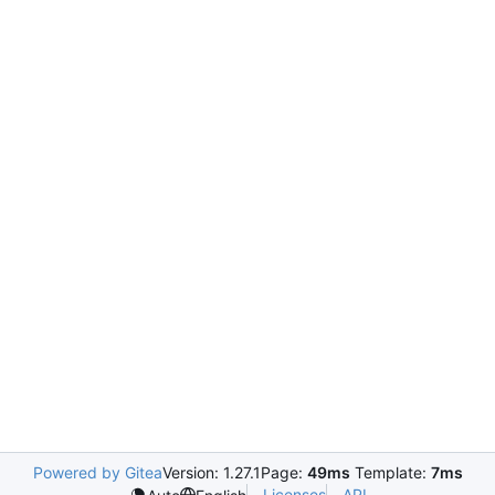
Powered by Gitea
Version: 1.27.1
Page:
49ms
Template:
7ms
Licenses
API