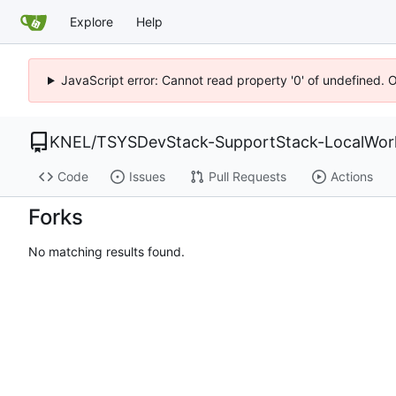
Explore
Help
JavaScript error: Cannot read property '0' of undefined. 
KNEL
/
TSYSDevStack-SupportStack-LocalWork
Code
Issues
Pull Requests
Actions
Forks
No matching results found.