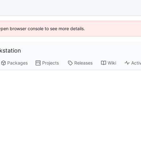
Open browser console to see more details.
station
Packages
Projects
Releases
Wiki
Activ