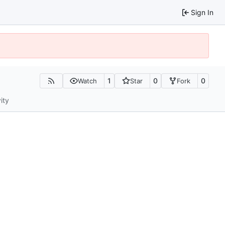
Sign In
1
0
0
Watch
Star
Fork
ity