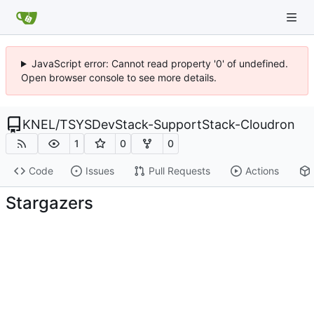
JavaScript error: Cannot read property '0' of undefined.
Open browser console to see more details.
KNEL
/
TSYSDevStack-SupportStack-Cloudron
1
0
0
Code
Issues
Pull Requests
Actions
Stargazers