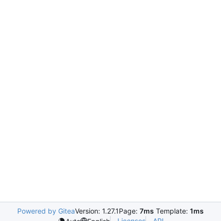
Powered by Gitea
Version: 1.27.1
Page:
7ms
Template:
1ms
Licenses
API