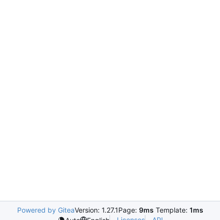
Powered by Gitea
Version: 1.27.1
Page:
9ms
Template:
1ms
Licenses
API