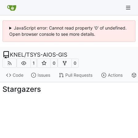
JavaScript error: Cannot read property '0' of undefined.
Open browser console to see more details.
KNEL
/
TSYS-AIOS-GIS
1
0
0
Code
Issues
Pull Requests
Actions
Stargazers