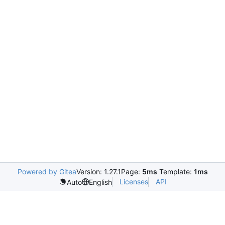
Powered by Gitea
Version: 1.27.1
Page:
5ms
Template:
1ms
Licenses
API
Auto
English