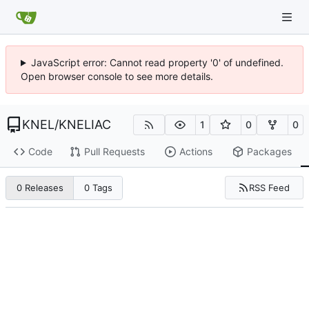
JavaScript error: Cannot read property '0' of undefined.
Open browser console to see more details.
KNEL
/
KNELIAC
1
0
0
Code
Pull Requests
Actions
Packages
RSS Feed
0 Releases
0 Tags