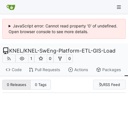
JavaScript error: Cannot read property '0' of undefined.
Open browser console to see more details.
KNEL
/
KNEL-SwEng-Platform-ETL-GIS-Load
1
0
0
Code
Pull Requests
Actions
Packages
RSS Feed
0 Releases
0 Tags