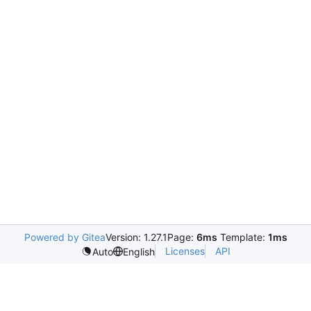
Powered by Gitea
Version: 1.27.1
Page:
6ms
Template:
1ms
Licenses
API
Auto
English